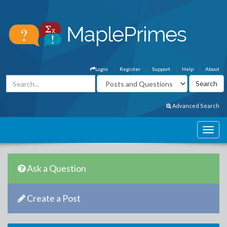
Login
Register
Support
Help
About
Advanced Search
Ask a Question
Create a Post