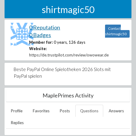
shirtmagic50
0 Reputation
Contact
0 Badges
shirtmagic50
Member for:
0 years, 126 days
Website:
https://de.trustpilot.com/review/owowear.de
Beste PayPal Online Spielotheken 2026 Slots mit
PayPal spielen
MaplePrimes Activity
Profile
Favorites
Posts
Questions
Answers
Replies