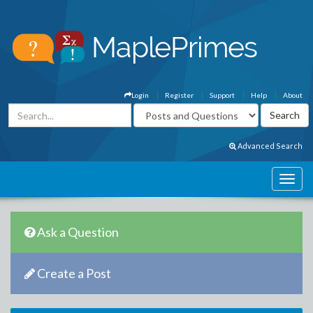
Login
Register
Support
Help
About
Advanced Search
Ask a Question
Create a Post