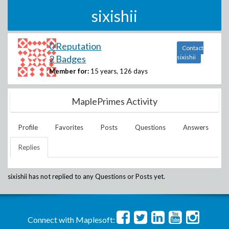
sixishii
0 Reputation
Contact
2 Badges
sixishii
Member for:
15 years, 126 days
MaplePrimes Activity
Profile
Favorites
Posts
Questions
Answers
Replies
sixishii
has not replied to any Questions or Posts yet.
Connect with Maplesoft: