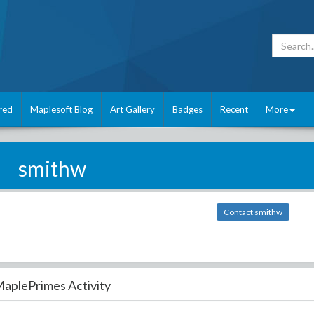
red
Maplesoft Blog
Art Gallery
Badges
Recent
More
smithw
Contact smithw
aplePrimes Activity