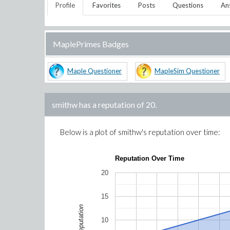
Profile
Favorites
Posts
Questions
An
MaplePrimes Badges
Maple Questioner
MapleSim Questioner
smithw
has a reputation of
20
.
Below is a plot of
smithw
's reputation over time:
Reputation Over Time
20
15
Reputation
10