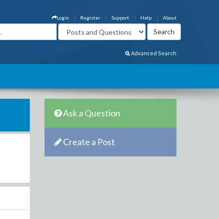
Login
Register
Support
Help
About
Advanced Search
Ask a Question
Create a Post