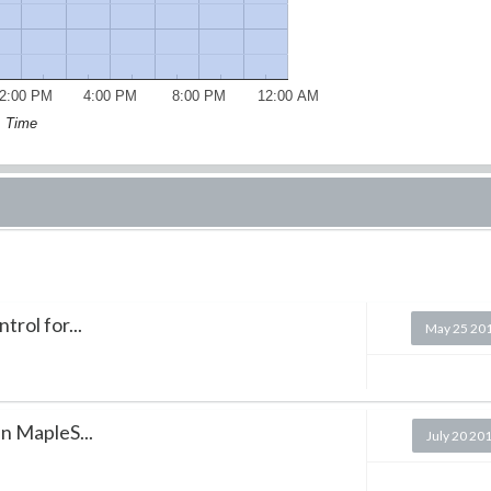
2:00 PM
4:00 PM
8:00 PM
12:00 AM
Time
rol for...
May 25 20
in MapleS...
July 20 20