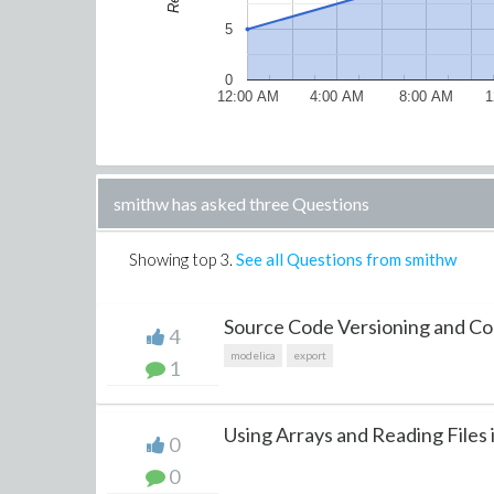
5
0
12:00 AM
4:00 AM
8:00 AM
1
smithw has asked three Questions
Showing top
3
.
See all Questions from smithw
Source Code Versioning and Cont
4
modelica
export
1
Using Arrays and Reading Files 
0
0