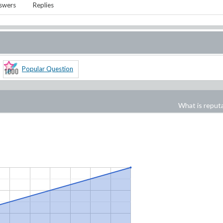
swers
Replies
Popular Question
What is reput