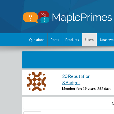
Questions
Posts
Products
Users
Unanswe
20 Reputation
3 Badges
Member for:
19 years, 252 days
M