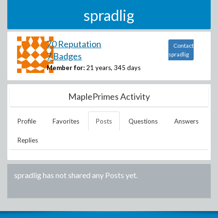
spradlig
70 Reputation
Contact
7 Badges
spradlig
Member for:
21 years, 345 days
MaplePrimes Activity
Profile
Favorites
Posts
Questions
Answers
Replies
spradlig
has not shared any Posts yet.