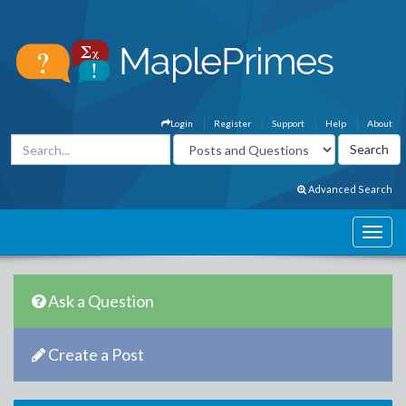
Login
Register
Support
Help
About
Advanced Search
Ask a Question
Create a Post