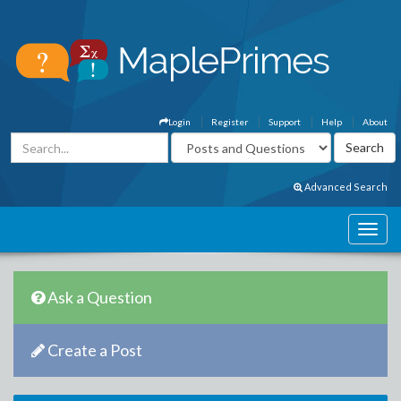
Login
Register
Support
Help
About
Advanced Search
Ask a Question
Create a Post