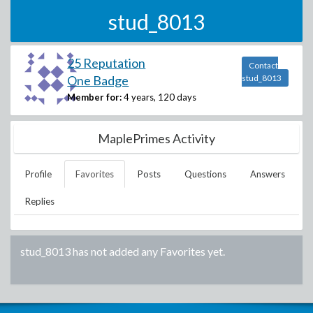
stud_8013
25 Reputation
Contact
One Badge
stud_8013
Member for:
4 years, 120 days
MaplePrimes Activity
Profile
Favorites
Posts
Questions
Answers
Replies
stud_8013
has not added any Favorites yet.