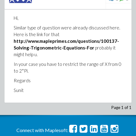
Hi,
Similar type of question were already discussed here.
Here is the link for that
http://www.mapleprimes.com/questions/100137-
Solving-Trigonometric-Equations-For
probably it
might help u.
In your case you have to restrict the range of X from 0
to 2*Pi.
Regards
Sunit
Page 1 of 1
Connect with Maplesoft: