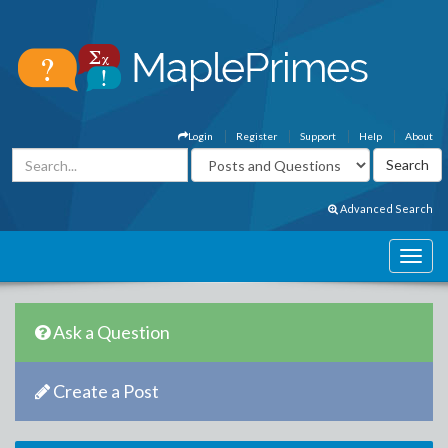
Login
Register
Support
Help
About
Advanced Search
Ask a Question
Create a Post