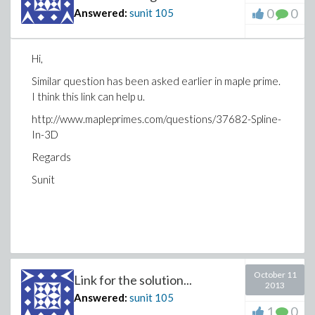
0
0
Answered:
sunit
105
Hi,
Similar question has been asked earlier in maple prime.
I think this link can help u.
http://www.mapleprimes.com/questions/37682-Spline-
In-3D
Regards
Sunit
October 11
Link for the solution...
2013
Answered:
sunit
105
1
0