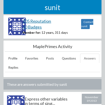
sunit
105 Reputation
Contact
10 Badges
sunit
Member for:
12 years, 311 days
MaplePrimes Activity
Profile
Favorites
Posts
Questions
Answers
Replies
These are answers submitted by
sunit
November
Express other variables
19 2013
in terms of sing...