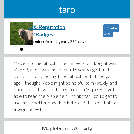
taro
505 Reputation
Contact
12 Badges
taro
Member for:
12 years, 261 days
Maple is to me difficult. The first version I bought was
Maple9, and it was more than 15 years ago. But, I
couldn't use it, feeling it too difficult. But, three years
ago, I thought Maple might be helpful to my study, and
since then, I have continued to learn Maple. As I got
able to read the Maple help, I think that I could get to
use maple better now than before. But, I feel that I am
a beginner yet.
MaplePrimes Activity