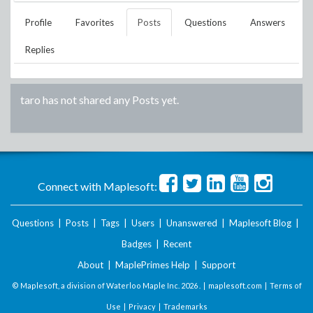
Profile
Favorites
Posts
Questions
Answers
Replies
taro
has not shared any Posts yet.
Connect with Maplesoft:
Questions
|
Posts
|
Tags
|
Users
|
Unanswered
|
Maplesoft Blog
|
Badges
|
Recent
About
|
MaplePrimes Help
|
Support
© Maplesoft, a division of Waterloo Maple Inc.
2026 . |
maplesoft.com
|
Terms of
Use
|
Privacy
|
Trademarks