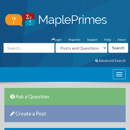
Login
Register
Support
Help
About
Advanced Search
Ask a Question
Create a Post