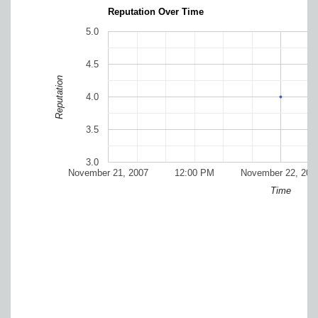
Reputation Over Time
5.0
4.5
Reputation
4.0
3.5
3.0
November 21, 2007
12:00 PM
November 22, 200
Time