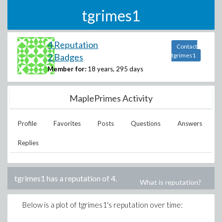
tgrimes1
4 Reputation
Contact
2 Badges
tgrimes1
Member for:
18 years, 295 days
MaplePrimes Activity
Profile
Favorites
Posts
Questions
Answers
Replies
tgrimes1
has a reputation of
4
.
What is reputation?
Below is a plot of
tgrimes1
's reputation over time: