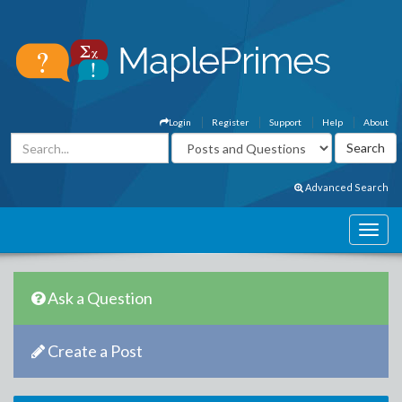
Login
Register
Support
Help
About
Advanced Search
Ask a Question
Create a Post