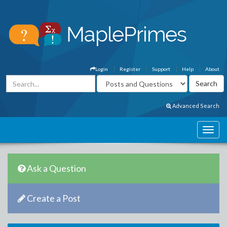
Login
Register
Support
Help
About
Advanced Search
Ask a Question
Create a Post