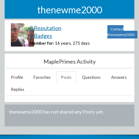
thenewme2000
8 Reputation
Contact
2 Badges
thenewme2000
Member for:
16 years, 275 days
MaplePrimes Activity
Profile
Favorites
Posts
Questions
Answers
Replies
thenewme2000
has not shared any Posts yet.