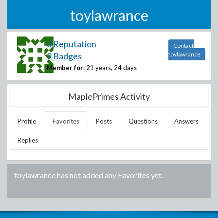
toylawrance
8 Reputation
Contact
2 Badges
toylawrance
Member for:
21 years, 24 days
MaplePrimes Activity
Profile
Favorites
Posts
Questions
Answers
Replies
toylawrance
has not added any Favorites yet.