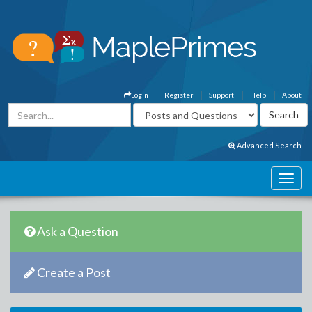
Login
Register
Support
Help
About
Advanced Search
Ask a Question
Create a Post