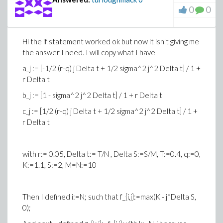
0
0
Hi the if statement worked ok but now it isn't giving me
the answer I need. I will copy what I have
a_j := [-1/2 (r-q) j Delta t + 1/2 sigma^2 j^2 Delta t] / 1 +
r Delta t
b_j := [1 - sigma^2 j^2 Delta t] / 1 + r Delta t
c_j := [1/2 (r-q) j Delta t + 1/2 sigma^2 j^2 Delta t] / 1 +
r Delta t
with r:= 0.05, Delta t:= T/N , Delta S:=S/M, T:=0.4, q:=0,
K:=1.1, S:=2, M=N:=10
Then I defined i:=N; such that f_{i,j}:=max(K - j*Delta S,
0);