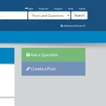
Login
Register
Support
Help
About
Advanced Search
Ask a Question
Create a Post