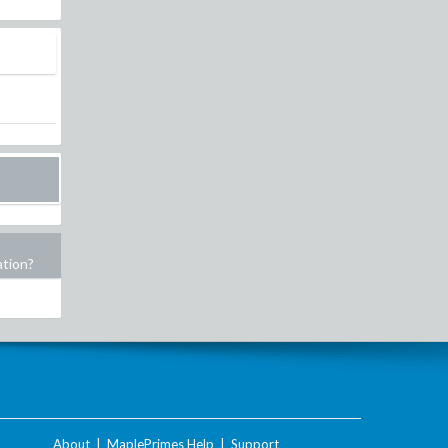
ation?
About
|
MaplePrimes Help
|
Support