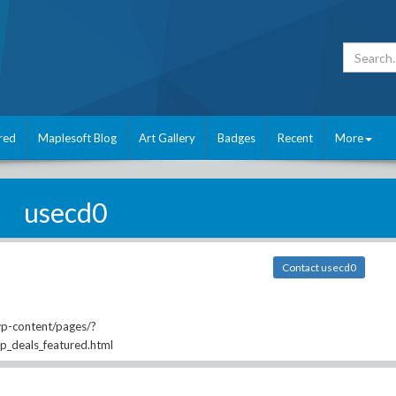
red
Maplesoft Blog
Art Gallery
Badges
Recent
More
usecd0
Contact usecd0
wp-content/pages/?
ip_deals_featured.html