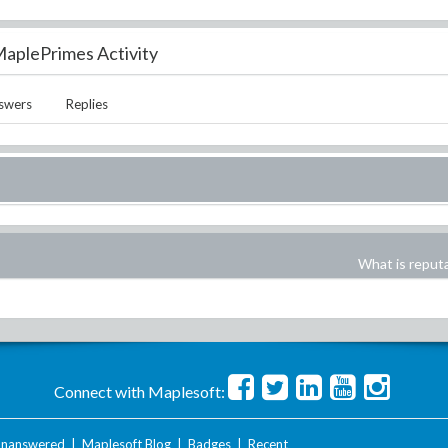
aplePrimes Activity
swers
Replies
What is reput
Connect with Maplesoft:
nanswered
|
Maplesoft Blog
|
Badges
|
Recent