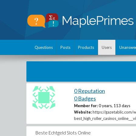
Questions
Posts
Products
Users
Unanswe
0 Reputation
0 Badges
Member for:
0 years, 113 days
Website:
https://gazetablic.com/
best_high_roller_casinos_online___v
Beste Echtgeld Slots Online