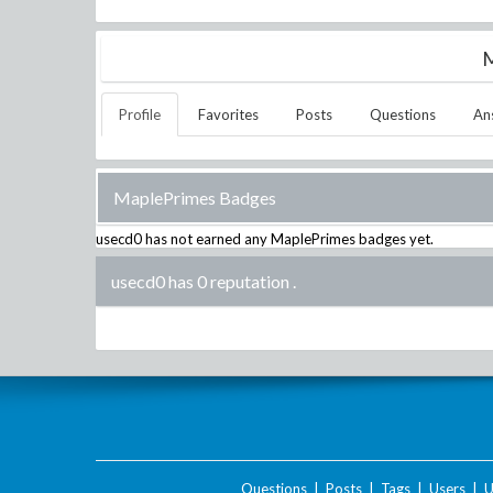
M
Profile
Favorites
Posts
Questions
An
MaplePrimes Badges
usecd0
has not earned any MaplePrimes badges yet.
usecd0 has 0 reputation
.
Questions
|
Posts
|
Tags
|
Users
|
U