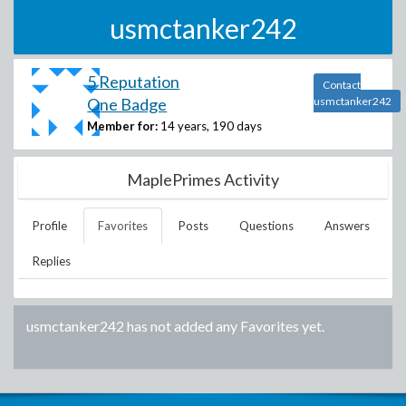
usmctanker242
5 Reputation
Contact
One Badge
usmctanker242
Member for:
14 years, 190 days
MaplePrimes Activity
Profile
Favorites
Posts
Questions
Answers
Replies
usmctanker242
has not added any Favorites yet.