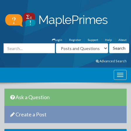
Login
Register
Support
Help
About
Advanced Search
Ask a Question
Create a Post