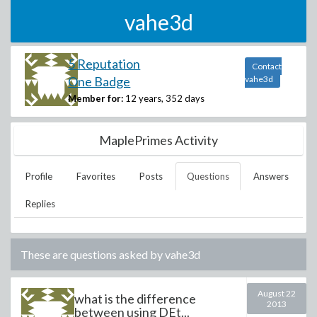
vahe3d
5 Reputation
Contact
One Badge
vahe3d
Member for:
12 years, 352 days
MaplePrimes Activity
Profile
Favorites
Posts
Questions
Answers
Replies
These are questions asked by
vahe3d
August 22
what is the difference
2013
between using DEt...