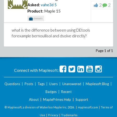
2
2
Asked:
vahe3d
5
Product:
Maple 15
detools
what is the difference between using DEtools
forexample bernoullisol and dsolve directly?
Page 1 of 1
Connect with Maplesoft:
Questions
|
Posts
|
Tags
|
Users
|
Unanswered
|
Maplesoft Blog
|
Badges
|
Recent
About
|
MaplePrimes Help
|
Support
© Maplesoft, a division of Waterloo Maple Inc.
2026 . |
maplesoft.com
|
Terms of
Use
|
Privacy
|
Trademarks