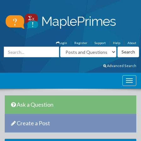
Login
Register
Support
Help
About
Advanced Search
Ask a Question
Create a Post