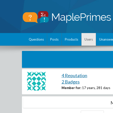
Questions
Posts
Products
Users
Unanswe
4 Reputation
2 Badges
Member for:
17 years, 281 days
M