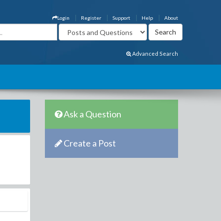
Login
Register
Support
Help
About
Advanced Search
Ask a Question
Create a Post