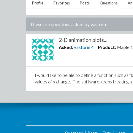
Profile
Favorites
Posts
Questions
An
These are questions asked by
vastorm
2-D animation plots...
Asked:
vastorm
4
Product:
Maple 
I would like to be ale to define a function such as 
values of x change. The software keeps treating a as