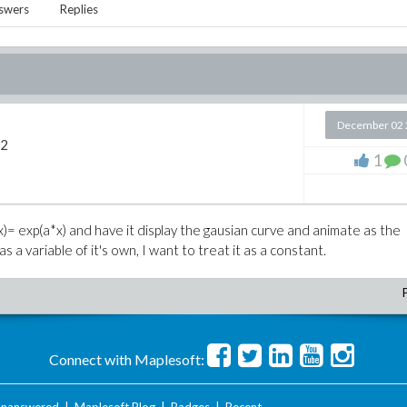
swers
Replies
December 02 
12
1
f(x)= exp(a*x) and have it display the gausian curve and animate as the
 a variable of it's own, I want to treat it as a constant.
Connect with Maplesoft: