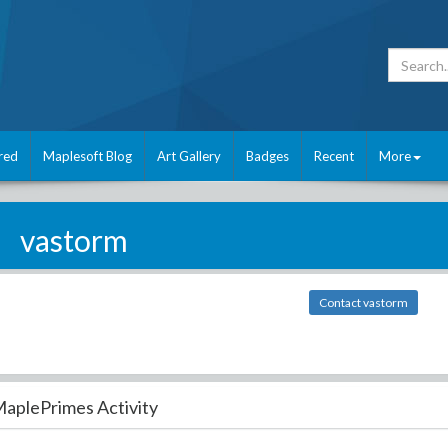
red
Maplesoft Blog
Art Gallery
Badges
Recent
More
vastorm
Contact vastorm
aplePrimes Activity