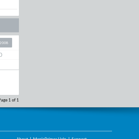
2008
0
Page 1 of 1