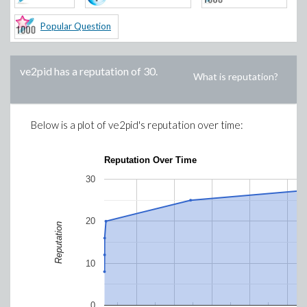
Popular Question
ve2pid
has a reputation of
30
.
What is reputation?
Below is a plot of
ve2pid
's reputation over time:
Reputation Over Time
30
20
Reputation
10
0