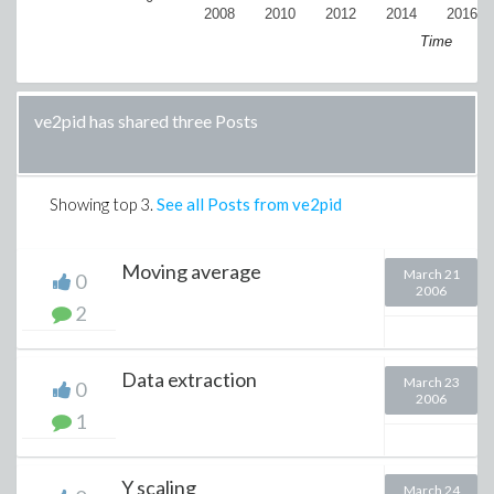
2008
2010
2012
2014
2016
Time
ve2pid has shared three Posts
Showing top
3
.
See all Posts from ve2pid
Moving average
March 21
0
2006
2
Data extraction
March 23
0
2006
1
Y scaling
March 24