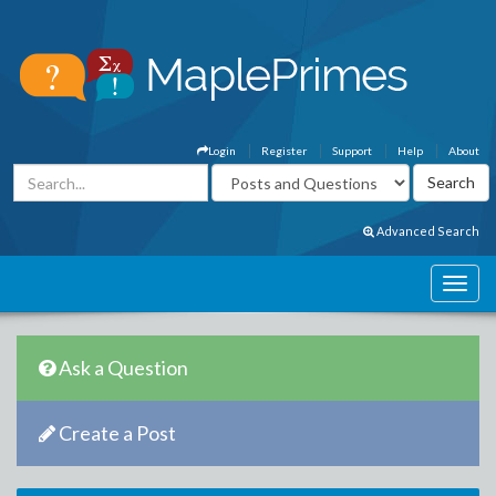
Login
Register
Support
Help
About
Advanced Search
Ask a Question
Create a Post