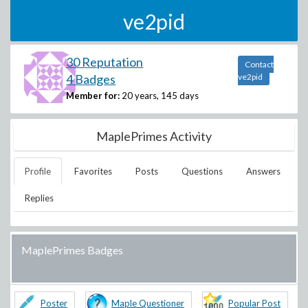
ve2pid
30 Reputation
Contact
4 Badges
ve2pid
Member for:
20 years, 145 days
MaplePrimes Activity
Profile
Favorites
Posts
Questions
Answers
Replies
MaplePrimes Badges
Poster
Maple Questioner
Popular Post