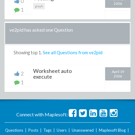
0
2006
graph
1
ve2pid has asked one Question
Showing top
1
.
See all Questions from ve2pid
Worksheet auto
April 19
2
execute
2006
1
Connect with Maplesoft:
Questions
|
Posts
|
Tags
|
Users
|
Unanswered
|
Maplesoft Blog
|