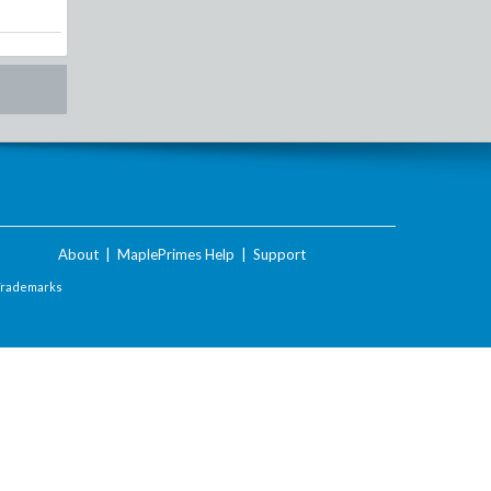
About
|
MaplePrimes Help
|
Support
Trademarks