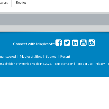
swers
Replies
Connect with Maplesoft:
nanswered
|
Maplesoft Blog
|
Badges
|
Recent
t, a division of Waterloo Maple Inc.
2026 . |
maplesoft.com
|
Terms of Use
|
Privacy
|