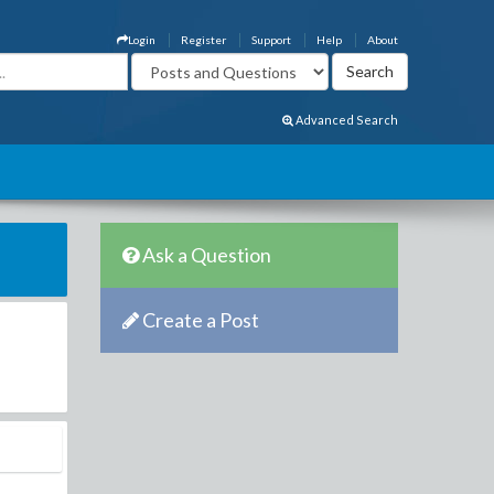
Login
Register
Support
Help
About
Advanced Search
Ask a Question
Create a Post