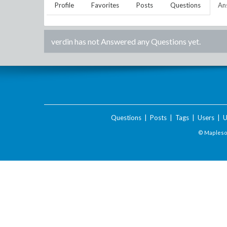
Profile
Favorites
Posts
Questions
An
verdin
has not Answered any Questions yet.
Questions
|
Posts
|
Tags
|
Users
|
U
© Maplesof