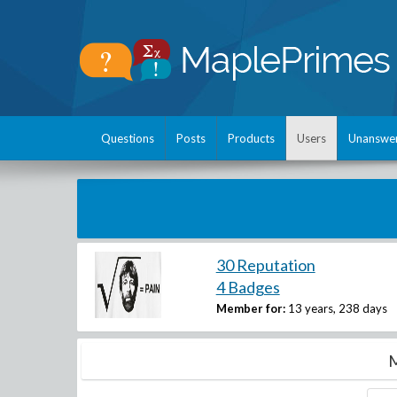
Questions
Posts
Products
Users
Unanswe
30 Reputation
4 Badges
Member for:
13 years, 238 days
M