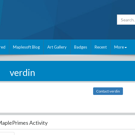
red
Maplesoft Blog
Art Gallery
Badges
Recent
More
verdin
Contact verdin
aplePrimes Activity