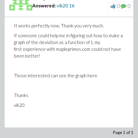
0
0
Answered:
vik20
16
It works perfectly now. Thank you very much.
If someone could help me in figuring out how to make a
graph of the deviation as a function of t, my
first experience with mapleprimes.com could not have
been better!
Those interested can see the graph here
Thanks
vik20
Page 1 of 1