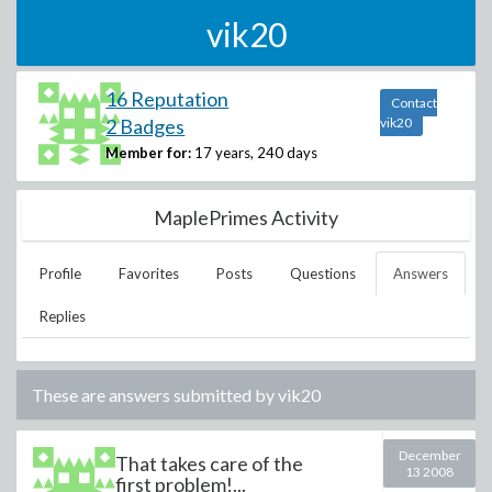
vik20
16 Reputation
Contact
2 Badges
vik20
Member for:
17 years, 240 days
MaplePrimes Activity
Profile
Favorites
Posts
Questions
Answers
Replies
These are answers submitted by
vik20
December
That takes care of the
13 2008
first problem!...