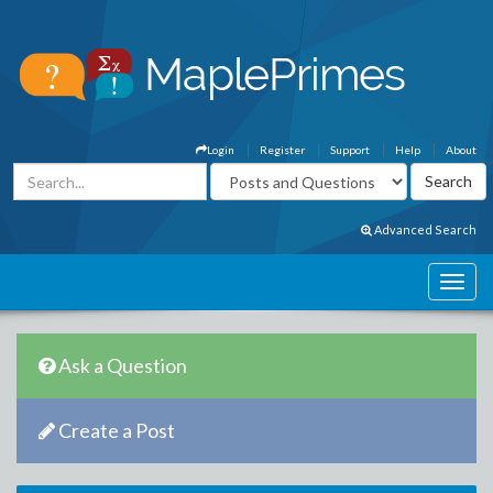
Login
Register
Support
Help
About
Advanced Search
Ask a Question
Create a Post