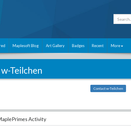
red
Maplesoft Blog
Art Gallery
Badges
Recent
More
w-Teilchen
Contact w-Teilchen
aplePrimes Activity