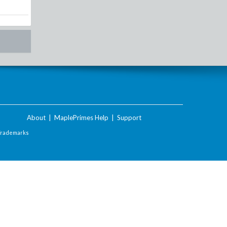
About
|
MaplePrimes Help
|
Support
Trademarks