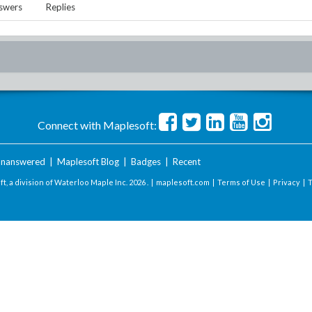
swers
Replies
Connect with Maplesoft:
nanswered
|
Maplesoft Blog
|
Badges
|
Recent
t, a division of Waterloo Maple Inc.
2026 . |
maplesoft.com
|
Terms of Use
|
Privacy
|