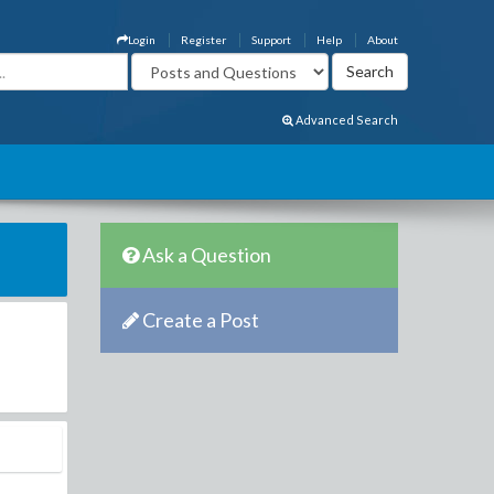
Login
Register
Support
Help
About
Advanced Search
Ask a Question
Create a Post