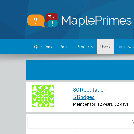
Questions
Posts
Products
Users
Unanswe
80 Reputation
5 Badges
Member for:
12 years, 32 days
M