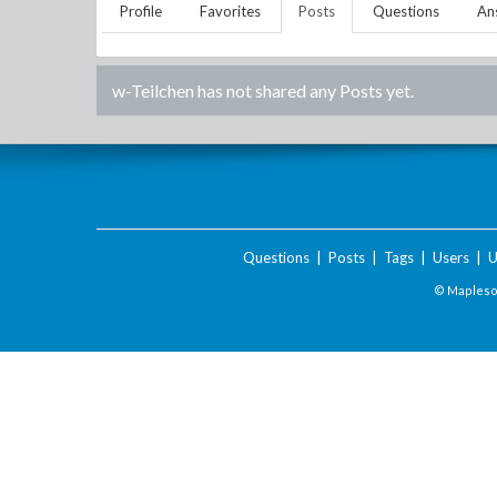
Profile
Favorites
Posts
Questions
An
w-Teilchen
has not shared any Posts yet.
Questions
|
Posts
|
Tags
|
Users
|
U
© Maplesof