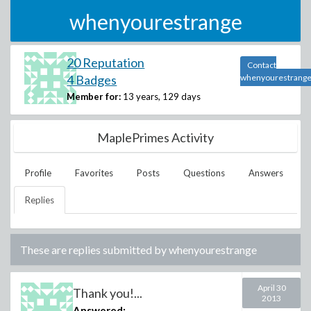
whenyourestrange
20 Reputation
Contact
4 Badges
whenyourestrang
Member for:
13 years, 129 days
MaplePrimes Activity
Profile
Favorites
Posts
Questions
Answers
Replies
These are replies submitted by
whenyourestrange
April 30
Thank you!...
2013
Answered: