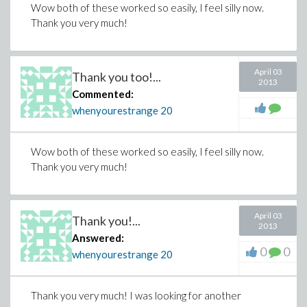
Wow both of these worked so easily, I feel silly now.
Thank you very much!
April 03
Thank you too!...
2013
Commented:
whenyourestrange
20
Wow both of these worked so easily, I feel silly now.
Thank you very much!
April 03
Thank you!...
2013
Answered:
0
0
whenyourestrange
20
Thank you very much! I was looking for another