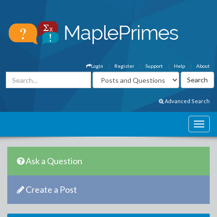
Login
Register
Support
Help
About
Advanced Search
Ask a Question
Create a Post