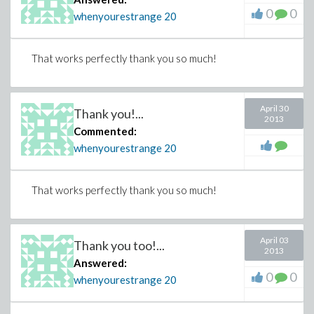
0
0
whenyourestrange
20
That works perfectly thank you so much!
April 30
Thank you!...
2013
Commented:
whenyourestrange
20
That works perfectly thank you so much!
April 03
Thank you too!...
2013
Answered:
0
0
whenyourestrange
20