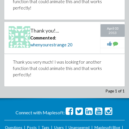
function that could animate this and that works
perfectly!
April 03
Thank you!...
2013
Commented:
whenyourestrange
20
Thank you very much! I was looking for another
function that could animate this and that works
perfectly!
Page 1 of 1
Connect with Maplesoft:
Questions
|
Posts
|
Tags
|
Users
|
Unanswered
|
Maplesoft Blog
|