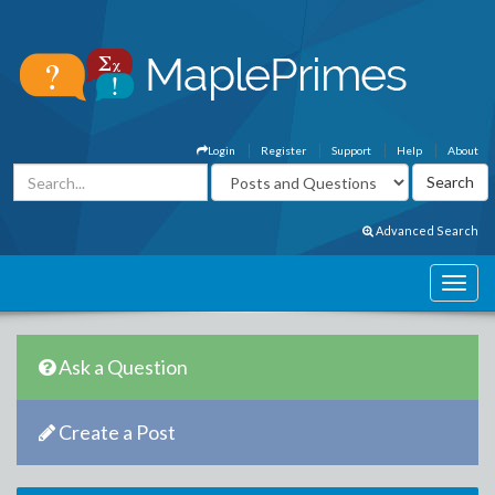
Login
Register
Support
Help
About
Advanced Search
Ask a Question
Create a Post