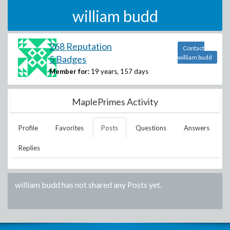
william budd
268 Reputation
Contact
5 Badges
william budd
Member for:
19 years, 157 days
MaplePrimes Activity
Profile
Favorites
Posts
Questions
Answers
Replies
william budd
has not shared any Posts yet.