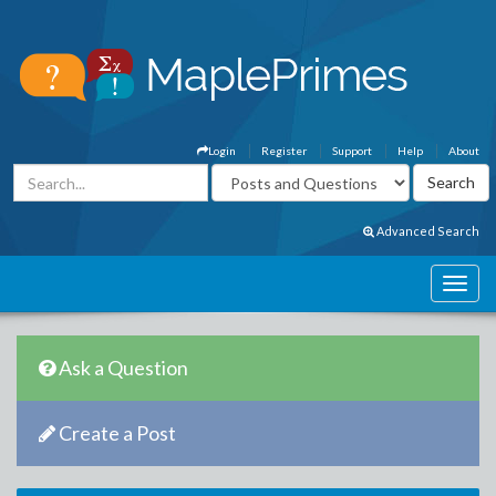
Login
Register
Support
Help
About
Advanced Search
Ask a Question
Create a Post