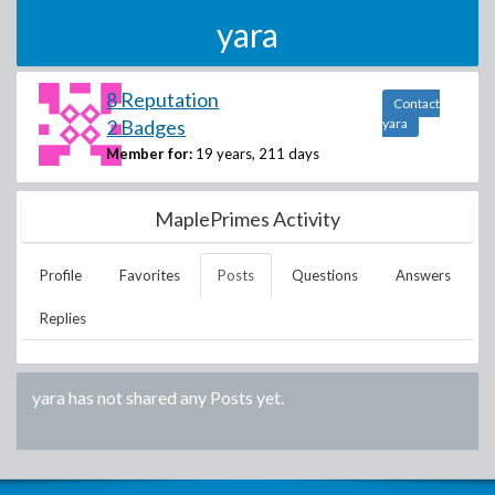
yara
8 Reputation
Contact
2 Badges
yara
Member for:
19 years, 211 days
MaplePrimes Activity
Profile
Favorites
Posts
Questions
Answers
Replies
yara
has not shared any Posts yet.