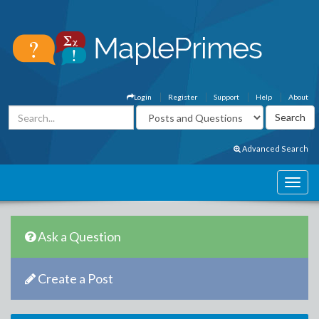
Login
Register
Support
Help
About
Advanced Search
Ask a Question
Create a Post