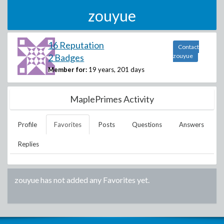
zouyue
16 Reputation
Contact
2 Badges
zouyue
Member for:
19 years, 201 days
MaplePrimes Activity
Profile
Favorites
Posts
Questions
Answers
Replies
zouyue
has not added any Favorites yet.