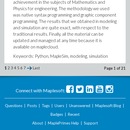
achievement in the subjects of Mathematics and
Physics for engineering. The methodology we used
was native syntax programming and graphic component
programming. The results that we obtained in modeling
and simulation are quite exact, with respect to the
traditional results. Finally, all the material can be
updated and managed at any time because it is
available on maplecloud.
Keywords: Python, MapleSim, modeling, simulation
Ponencia_UNTumbes.pdf
1
2
3
4
5
6
7
Last
Page 1 of 21
Lenin AC
Ambassador Maple
Connect with Maplesoft:
Questions
|
Posts
|
Tags
|
Users
|
Unanswered
|
Maplesoft Blog
|
Badges
|
Recent
About
|
MaplePrimes Help
|
Support