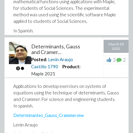
mathematical functions using applications with Maple,
for students of Social Sciences. The experimental
method was used using the scientific software Maple
applied to students of Social Sciences.
In Spanish.
March 29
Determinants, Gauss
2022
and Cramer...
3
2
Posted:
Lenin Araujo
Castillo
1790
Product:
Maple 2021
Applications to develop exercises on systems of
equations using the technique of determinants, Gauss
and Crammer. For science and engineering students.
In spanish.
Determinantes_Gauss_Crammer.mw
Lenin Araujo