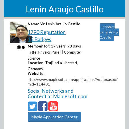
Lenin Araujo Castillo
Name:
Mr. Lenin Araujo Castillo
Contact
1790 Reputation
Lenin Araujo
Castillo
16 Badges
Member for:
17 years, 78 days
Title:
Physics Pure || Computer
Science
Location:
Trujillo/La Libertad,
Germany
Website:
http://www.maplesoft.com/applications/Author.aspx?
mid=114431
Social Networks and
Content at Maplesoft.com
Maple Application Center