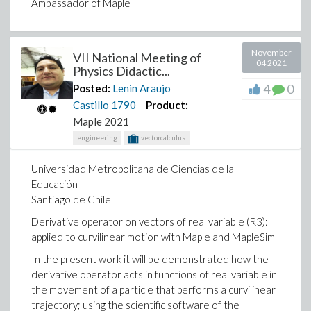
Ambassador of Maple
Lenin Araujo Casillo
November
Ambassador of Maple
VII National Meeting of
04 2021
Physics Didactic...
4
0
Posted:
Lenin Araujo
Castillo
1790
Product:
Maple 2021
engineering
vectorcalculus
Universidad Metropolitana de Ciencias de la
Educación
Santiago de Chile
Derivative operator on vectors of real variable (R3):
applied to curvilinear motion with Maple and MapleSim
In the present work it will be demonstrated how the
derivative operator acts in functions of real variable in
the movement of a particle that performs a curvilinear
trajectory; using the scientific software of the