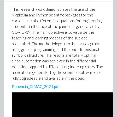
This research work demonstrates the use of the
MapleSim and Python scientific packages for the
correct use of differential equations for engineering
students, in the face of the pandemic generated by
COVID-19. The main objective is to visualize the
teaching and learning process of the subject
presented. The methodology used is block diagrams
using graphic programming and the one-dimensional
symbolic structure. The results are totally optimal
since automation was achieved in the differential
equations applied to different engineering cases. The
applications generated by the scientific software are
fully upgradeable and available in the cloud.
Lenin Araujo Castillo
Ponencia_CIMAC_2021.pdf
Ambassador of Maple