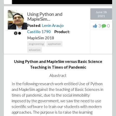
June 18
Using Python and
2021
MapleSim...
3
0
Posted:
Lenin Araujo
Castillo
1790
Product:
MapleSim 2018
engineering
application
education
Using Python and MapleSim versus Basic Science
Lenin AC
Teaching in Times of Pandemic
Ambassador Maple
Abastract
In the following research work entitled Use of Python
and MapleSim against the teaching of Basic Sciences in
times of pandemic, due to the social immobility
imposed by the government, we saw the need to use
scientific software to train our students with modern
approaches. The purpose is to raise the learning