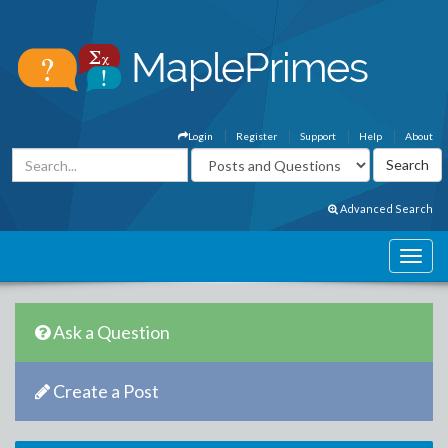
Login
Register
Support
Help
About
Advanced Search
Ask a Question
Create a Post