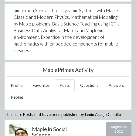
Simulation Specialist for Dynamic Systems with Maple
Classic and Modern Physics. Mathematical Modeling
by Maple problems. Basic Science Teaching using ICT's.
Business Data Analyst at Maple and MapleSim
environment. Expertise in the development of
mathematics with embedded components for mobile
devices.
MaplePrimes Activity
Profile
Favorites
Posts
Questions
Answers
Replies
These are Posts that have been published by
Lenin Araujo Castillo
August 05
Maple in Social
2022
Science...