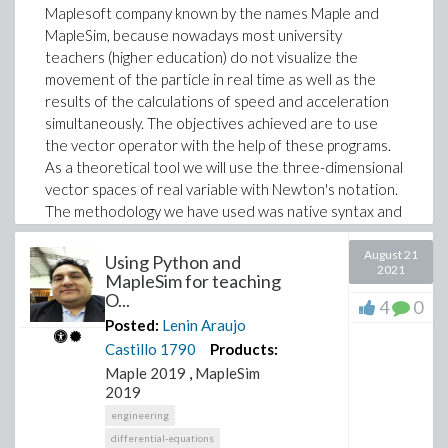
Maplesoft company known by the names Maple and
MapleSim, because nowadays most university
teachers (higher education) do not visualize the
movement of the particle in real time as well as the
results of the calculations of speed and acceleration
simultaneously. The objectives achieved are to use
the vector operator with the help of these programs.
As a theoretical tool we will use the three-dimensional
vector spaces of real variable with Newton's notation.
The methodology we have used was native syntax and
embedded components using block diagrams. For the
case of particle motion we use the graphical
August 21
Using Python and
2021
programming proposed by MapleSim. Viable results
MapleSim for teaching
O...
were achieved for motivational effects and time
4
0
reduction in complex calculations without neglecting
Posted:
Lenin Araujo
innovation in physical sciences, for teachers in higher
Castillo
1790
Products:
education and university students. This work is self-
Maple 2019
,
MapleSim
sustaining via Maple Cloud.
2019
engineering
differential-equations