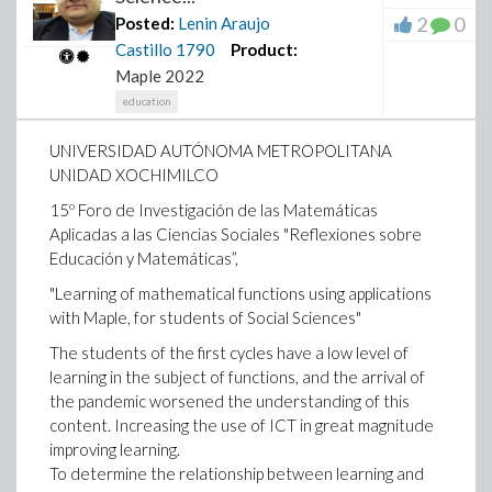
2
0
Posted:
Lenin Araujo
Castillo
1790
Product:
Maple 2022
education
UNIVERSIDAD AUTÓNOMA METROPOLITANA
UNIDAD XOCHIMILCO
15º Foro de Investigación de las Matemáticas
Aplicadas a las Ciencias Sociales "Reflexiones sobre
Educación y Matemáticas”,
"Learning of mathematical functions using applications
with Maple, for students of Social Sciences"
The students of the first cycles have a low level of
learning in the subject of functions, and the arrival of
the pandemic worsened the understanding of this
content. Increasing the use of ICT in great magnitude
improving learning.
To determine the relationship between learning and