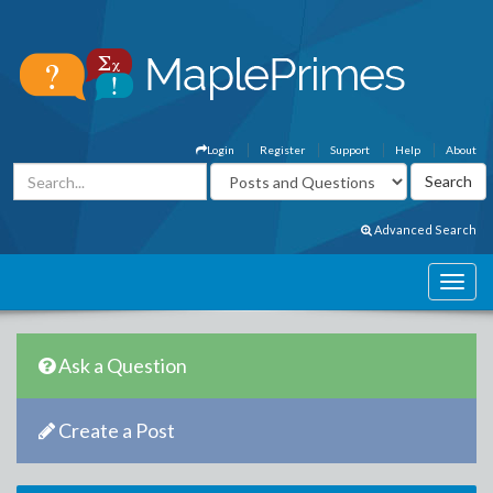
Login
Register
Support
Help
About
Advanced Search
Ask a Question
Create a Post