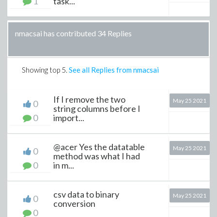
1
task...
nmacsai has contributed 34 Replies
Showing top
5
.
See all Replies from nmacsai
If I remove the two
May 25 2021
0
string columns before I
0
import...
@acer Yes the datatable
May 25 2021
0
method was what I had
0
in m...
csv data to binary
May 25 2021
0
conversion
0