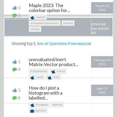
Maple 2023: The
March 24
0
colorbar option for...
2023
1
explore
nmacsai
embedded-components
plotting
has asked
colorbar
44
Questions
Showing top
5
.
See all Questions from nmacsai
unevaluated/inert
February 26
5
Matrix-Vector product...
2023
4
multiplication
matrix
vector
inert
How do I plot a
April 11
3
histogram with a
2022
8
labelled...
histogram
plotting
statistics