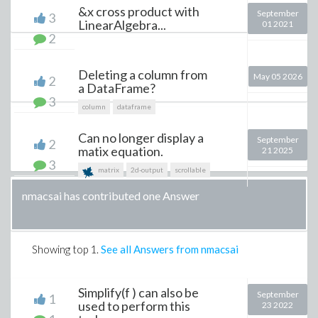
&x cross product with
September
3
LinearAlgebra...
01 2021
2
Deleting a column from
May 05 2026
2
a DataFrame?
3
column
dataframe
Can no longer display a
September
2
matix equation.
21 2025
3
matrix
2d-output
scrollable
nmacsai has contributed one Answer
Showing top
1
.
See all Answers from nmacsai
Simplify(f ) can also be
September
1
used to perform this
23 2022