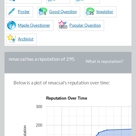
Poster
Good Question
Inquisitor
Maple Questioner
Popular Question
Archivist
nmacsai
has a reputation of
295
.
What is reputation?
Below is a plot of
nmacsai
's reputation over time:
Reputation Over Time
300
200
Reputation