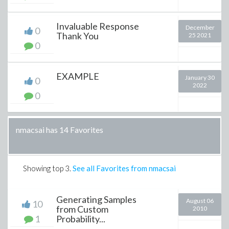
Invaluable Response
December
0
Thank You
25 2021
0
EXAMPLE
January 30
0
2022
0
nmacsai has 14 Favorites
Showing top
3
.
See all Favorites from nmacsai
Generating Samples
August 06
10
from Custom
2010
1
Probability...