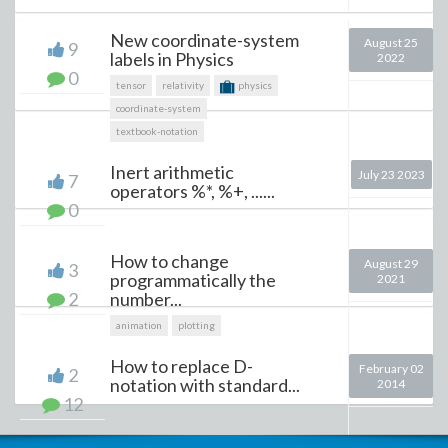
New coordinate-system
August 25
9
labels in Physics
2022
0
tensor
relativity
physics
coordinate-system
textbook-notation
Inert arithmetic
July 23 2023
7
operators %*, %+, ......
0
How to change
August 29
3
programmatically the
2021
2
number...
animation
plotting
How to replace D-
February 02
2
notation with standard...
2014
12