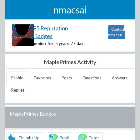
nmacsai
295 Reputation
Contact
9 Badges
nmacsai
Member for:
5 years, 77 days
MaplePrimes Activity
Profile
Favorites
Posts
Questions
Answers
Replies
MaplePrimes Badges
Thumbs Up
Pupil
Tutor