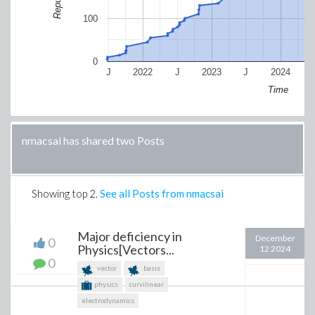
100
0
J
2022
J
2023
J
2024
Time
nmacsai has shared two Posts
Showing top
2
.
See all Posts from nmacsai
Major deficiency in
December
0
Physics[Vectors...
12 2024
0
vector
basis
physics
curvilinear
electrodynamics