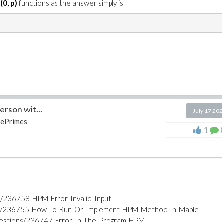
(0, p)
functions as the answer simply is
rson wit...
July 17 20
ePrimes
1
s/236758-HPM-Error-Invalid-Input
ons/236755-How-To-Run-Or-Implement-HPM-Method-In-Maple
uestions/236747-Error-In-The-Program-HPM