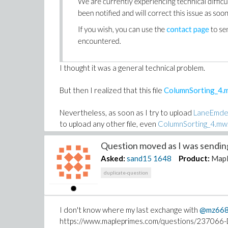
I thought it was a general technical problem.
But then I realized that this file
ColumnSorting_4.
Nevertheless, as soon as I try to upload
LaneEmde
to upload any other file, even
ColumnSorting_4.mw
Question moved as I was sending 
Does someone has any idea about what's going on
TIA
Asked:
sand15
1648
Product:
Map
duplicate-question
For the record,
LaneEmdenNumeric.mw
contains n
This file can be uploaded here
DropBox
(replace 
I don't know where my last exchange with
@mz66
https://www.mapleprimes.com/questions/237066-D