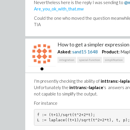
Nevertheless here is the reply I was sending to
@m
Are_you_ok_with_that.mw
Could the one who moved the question meanwhile be
TIA
How to get a simpler expression o
Asked:
sand15
1648
Product:
Map
integration
special-function
simplification
I'm presently checking the ability of
inttrans:-lapl
Unfortunately the
inttrans:-laplace
's answers ar
not capable to simplify the output.
For instance
f := (t+1)/sqrt(t^2+2*t);
