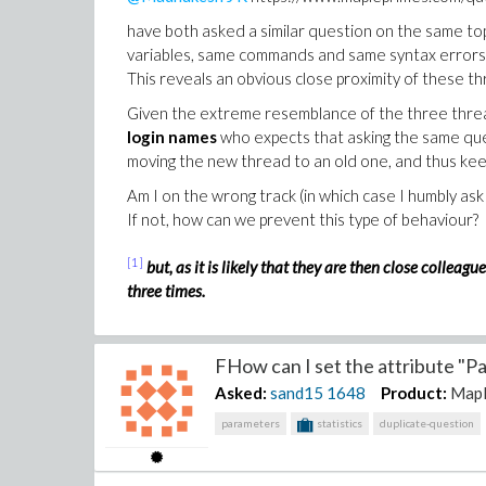
have both asked a similar question on the same t
variables, same commands and same syntax errors
This reveals an obvious close proximity of these t
Given the extreme resemblance of the three thre
login names
who expects that asking the same que
moving the new thread to an old one, and thus kee
Am I on the wrong track (in which case I humbly a
If not, how can we prevent this type of behaviour?
[1]
but, as it is likely that they are then close colle
three times.
FHow can I set the attribute "Pa
Asked:
sand15
1648
Product:
Map
parameters
statistics
duplicate-question