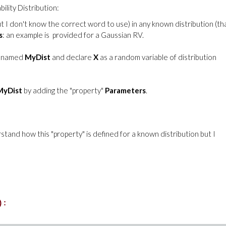
ility Distribution:
ut I don't know the correct word to use) in any known distribution (tha
s
: an example is provided for a Gaussian RV.
named
MyDist
and declare
X
as a random variable of distribution
MyDist
by adding the "property"
Parameters
.
stand how this "property" is defined for a known distribution but I
):