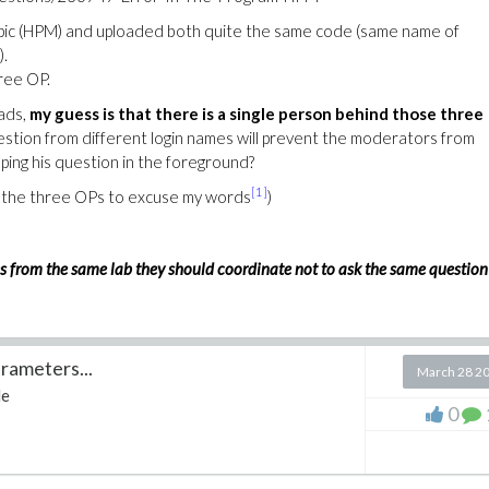
opic (HPM) and uploaded both quite the same code (same name of
).
hree OP.
ads,
my guess is that there is a single person behind those three
stion from different login names will prevent the moderators from
ping his question in the foreground?
[1]
sk the three OPs to excuse my words
)
agues from the same lab they should coordinate not to ask the same question
rameters...
March 28 2
le
0