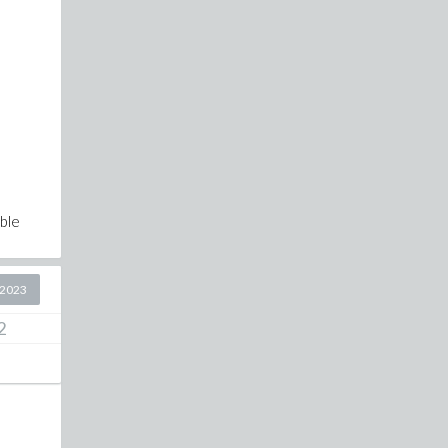
ble
 2023
2