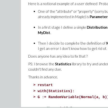
Here is a notional example of a user defined Probab
One of the "attribute" or "property" (sorry b
already implemented in Maple) is
Parameter
In a first stage I define a simple
Distribution
MyDist
.
Then I decide to complete the definition of
I get an error I don't know how to get rid of.
Does anyone has any idea to fix that ?
PS: I browse the
Statistics
library to try and under
couldn't find any clue.
Thanks in advance.
>
restart
>
with(Statistics):
>
G := RandomVariable(Normal(a, b)