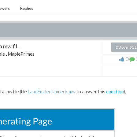
swers
Replies
 mw fil...
October 31 
le
,
MaplePrimes
0
a mw file (file
LaneEmdenNumeric.mw
to answer this
question
).