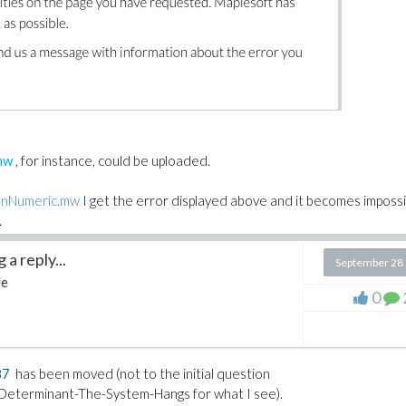
mw
, for instance, could be uploaded.
nNumeric.mw
I get the error displayed above and it becomes impossi
.
a reply...
?
September 28
le
0
othing special that could prevent its uploading.
the
txt
extension by
mw
before opening it with Maple).
87
has been moved (not to the initial question
eterminant-The-System-Hangs for what I see).