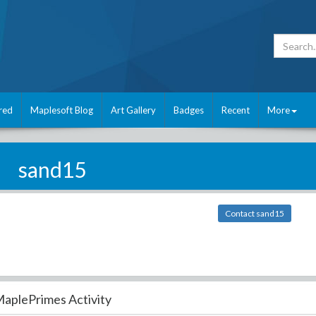
red
Maplesoft Blog
Art Gallery
Badges
Recent
More
sand15
Contact sand15
aplePrimes Activity