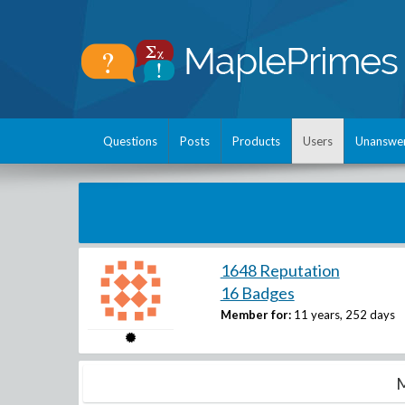
Questions
Posts
Products
Users
Unanswe
1648 Reputation
16 Badges
Member for:
11 years, 252 days
M