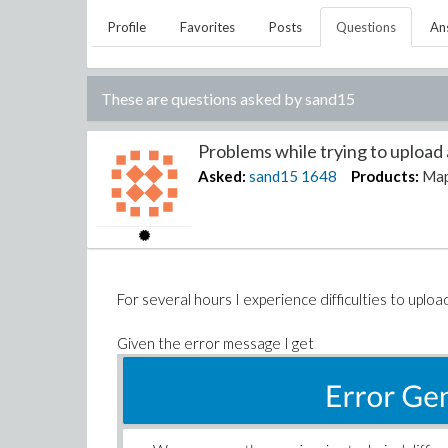
Profile
Favorites
Posts
Questions
An
These are questions asked by
sand15
Problems while trying to upload a
Asked:
sand15
1648
Products:
Map
For several hours I experience difficulties to upload 
Given the error message I get