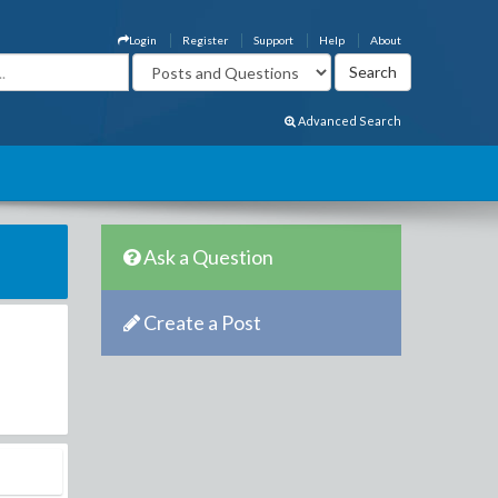
Login
Register
Support
Help
About
Advanced Search
Ask a Question
Create a Post