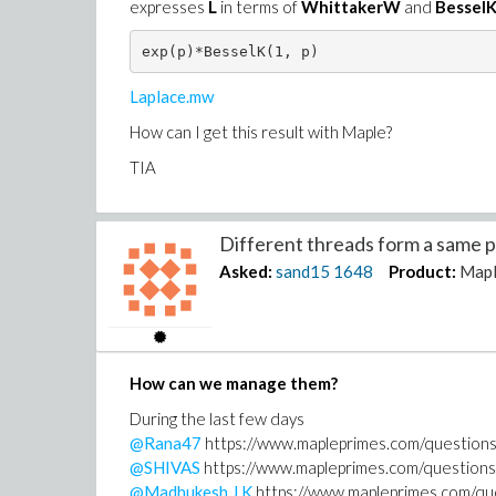
expresses
L
in terms of
WhittakerW
and
BesselK
exp(p)*BesselK(1, p)
Laplace.mw
How can I get this result with Maple?
TIA
Different threads form a same pe
Asked:
sand15
1648
Product:
Mapl
How can we manage them?
During the last few days
@Rana47
https://www.mapleprimes.com/question
@SHIVAS
https://www.mapleprimes.com/questi
@Madhukesh J K
https://www.mapleprimes.com/q