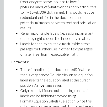
frequency response looks as follows:"
plot(subs(label_of(whatever has been attributed
to m=15kg),(33)),plot_range). This would reduce
redundant entries in the document and
potential mismatch between text and calculation
results.
Renaming of single labels (i.e. assigning an alias)
either by right click on the label or by a pallet.
Labels for non-executable math inside a text
passage for further use in other text passages
or later insertion in executable math.
Comments:
There is another (not documented?) feature
that is very handy: Double click on an equation
label inserts the equation label at the cursor
position. A
nice
time saver.
Only recently I found out that single equation
labels can be hidden/removed using
Format>Equation Labels>Selection. Since this
option was always grayed out, I could not make