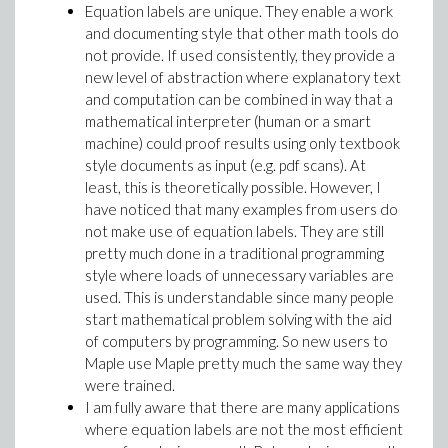
Equation labels are unique. They enable a work
and documenting style that other math tools do
not provide. If used consistently, they provide a
new level of abstraction where explanatory text
and computation can be combined in way that a
mathematical interpreter (human or a smart
machine) could proof results using only textbook
style documents as input (e.g. pdf scans). At
least, this is theoretically possible. However, I
have noticed that many examples from users do
not make use of equation labels. They are still
pretty much done in a traditional programming
style where loads of unnecessary variables are
used. This is understandable since many people
start mathematical problem solving with the aid
of computers by programming. So new users to
Maple use Maple pretty much the same way they
were trained.
I am fully aware that there are many applications
where equation labels are not the most efficient