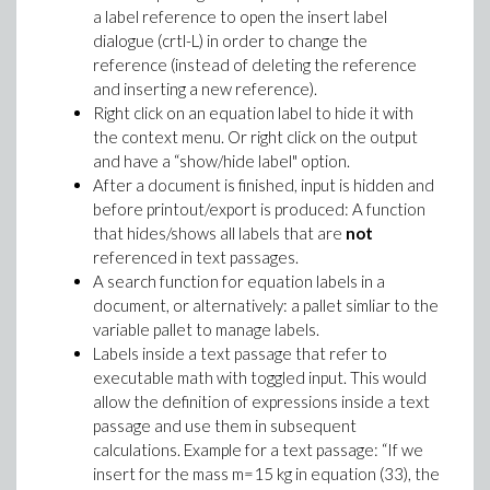
a label reference to open the insert label
dialogue (crtl-L) in order to change the
reference (instead of deleting the reference
and inserting a new reference).
Right click on an equation label to hide it with
the context menu. Or right click on the output
and have a “show/hide label" option.
After a document is finished, input is hidden and
before printout/export is produced: A function
that hides/shows all labels that are
not
referenced in text passages.
A search function for equation labels in a
document, or alternatively: a pallet simliar to the
variable pallet to manage labels.
Labels inside a text passage that refer to
executable math with toggled input. This would
allow the definition of expressions inside a text
passage and use them in subsequent
calculations. Example for a text passage: “If we
insert for the mass m=15 kg in equation (33), the