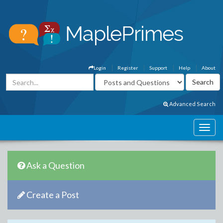
Login
Register
Support
Help
About
Advanced Search
Ask a Question
Create a Post