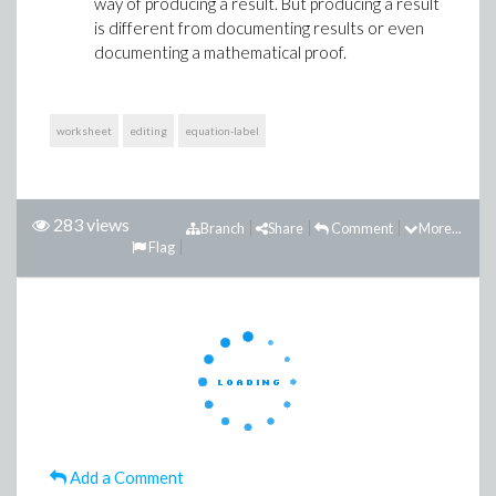
way of producing a result. But producing a result
is different from documenting results or even
documenting a mathematical proof.
worksheet
editing
equation-label
283 views
Branch
Share
Comment
More...
Flag
Add a Comment