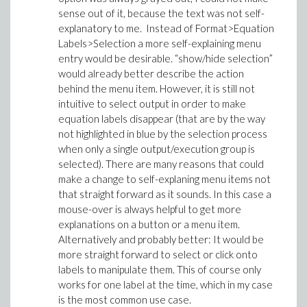
sense out of it, because the text was not self-
explanatory to me. Instead of Format>Equation
Labels>Selection a more self-explaining menu
entry would be desirable. “show/hide selection”
would already better describe the action
behind the menu item. However, it is still not
intuitive to select output in order to make
equation labels disappear (that are by the way
not highlighted in blue by the selection process
when only a single output/execution group is
selected). There are many reasons that could
make a change to self-explaning menu items not
that straight forward as it sounds. In this case a
mouse-over is always helpful to get more
explanations on a button or a menu item.
Alternatively and probably better: It would be
more straight forward to select or click onto
labels to manipulate them. This of course only
works for one label at the time, which in my case
is the most common use case.