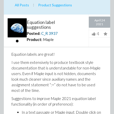
:
All Posts
Product Suggestions
April 24
Equation label
2021
suggestions
4
Posted:
C_R
3937
Product:
Maple
Equation labels are great!
I use them extensively to produce textbook style
documentation that is understandable for non-Maple
users. Even if Maple input is not hidden, documents
look much cleaner since auxiliary names and the
assignment statement “:=” do not have to be used
most of the time.
Suggestions to improve Maple 2021 equation label
functionality (in order of preference):
In a text passage or Maple input: Double click on