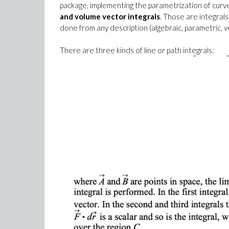
package, implementing the parametrization of curv
and volume vector integrals
. Those are integrals
done from any description (algebraic, parametric, ve
There are three kinds of line or path integrals: