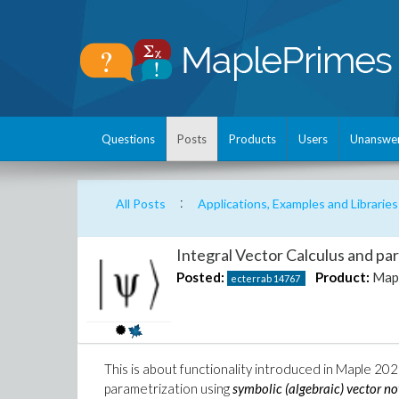
Questions
Posts
Products
Users
Unanswe
:
All Posts
Applications, Examples and Libraries
Integral Vector Calculus and pa
Posted:
Product:
Map
ecterrab
14767
This is about functionality introduced in Maple 202
parametrization using
symbolic (algebraic) vector no