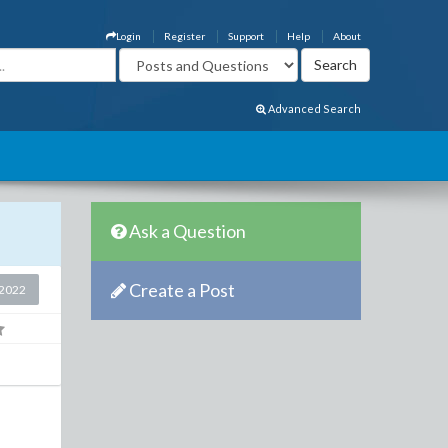
Login
Register
Support
Help
About
Advanced Search
Ask a Question
Create a Post
2022