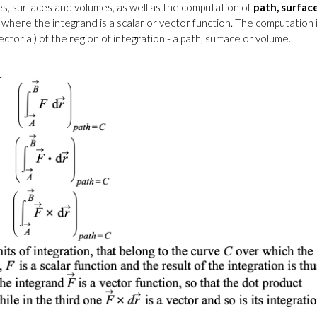
es, surfaces and volumes, as well as the computation of
path, surfac
 where the integrand is a scalar or vector function. The computation 
ctorial) of the region of integration - a path, surface or volume.