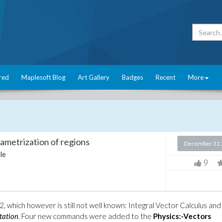
red
Maplesoft Blog
Art Gallery
Badges
Recent
More
rametrization of regions
December 31 
le
9
2, which however is still not well known: Integral Vector Calculus and
tation
. Four new commands were added to the
Physics:-Vectors