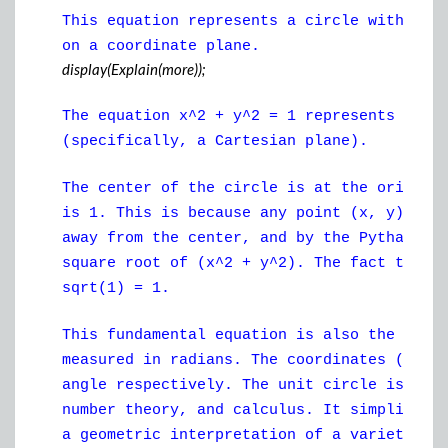
This equation represents a circle with a r
on a coordinate plane.
display(Explain(more));
The equation x^2 + y^2 = 1 represents a ci
(specifically, a Cartesian plane).
The center of the circle is at the origin 
is 1. This is because any point (x, y) on 
away from the center, and by the Pythagore
square root of (x^2 + y^2). The fact that 
sqrt(1) = 1.
This fundamental equation is also the unit
measured in radians. The coordinates (x, y
angle respectively. The unit circle is a c
number theory, and calculus. It simplifies
a geometric interpretation of a variety of