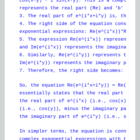
cos(x+y) + i*sin(x+y). This is a complex n
represents the real part (Re) and 'b' repr
3. The real part of e^(i*x+i*y) is, theref
4. The right side of the equation consists
exponential expressions: Re(e^(i*x))*Re(e^
5. The expression Re(e^(i*x)) represents t
and Im(e^(i*x)) represents the imaginary p
6. Similarly, Re(e^(i*y)) represents the r
Im(e^(i*y)) represents the imaginary part 
7. Therefore, the right side becomes: (cos
So, the equation Re(e^(i*x+i*y)) = Re(e^(i
essentially states that the real part of e
the real part of e^(i*x) (i.e., cos(x)) mu
(i.e., cos(y)), minus the imaginary part o
the imaginary part of e^(i*y) (i.e., sin(y
In simpler terms, the equation is connecti
complex exponential expressions with the p