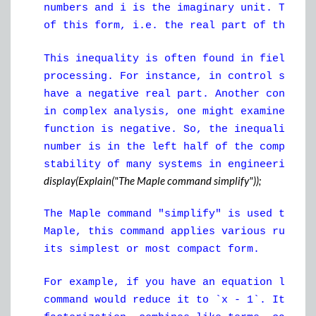
numbers and i is the imaginary unit. The "
of this form, i.e. the real part of the co
This inequality is often found in fields l
processing. For instance, in control syste
have a negative real part. Another context
in complex analysis, one might examine the
function is negative. So, the inequality "
number is in the left half of the complex 
stability of many systems in engineering.
display(Explain("The Maple command simplify"));
The Maple command "simplify" is used to si
Maple, this command applies various rules 
its simplest or most compact form.
For example, if you have an equation like 
command would reduce it to `x - 1`. It sim