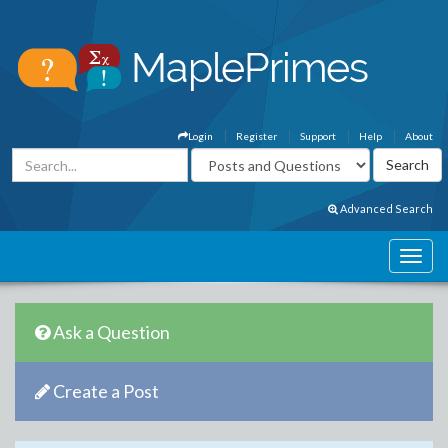
Login
Register
Support
Help
About
Advanced Search
Ask a Question
Create a Post