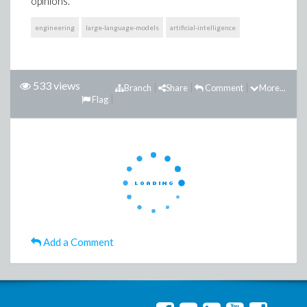
opinions.
engineering
large-language-models
artificial-intelligence
533 views
Branch
Share
Comment
More...
Flag
Add a Comment