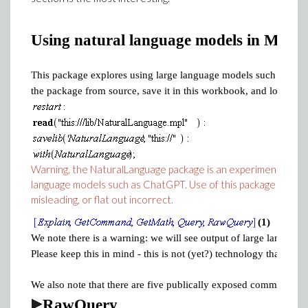
Using natural language models in Maple
This package explores using large language models such as Chat
the package from source, save it in this workbook, and load it.
Warning, the NaturalLanguage package is an experimental packa
language models such as ChatGPT. Use of this package is entire
misleading, or flat out incorrect.
(1)
We note there is a warning: we will see output of large language
Please keep this in mind - this is not (yet?) technology that you 
We also note that there are five publically exposed commands. Le
RawQuery