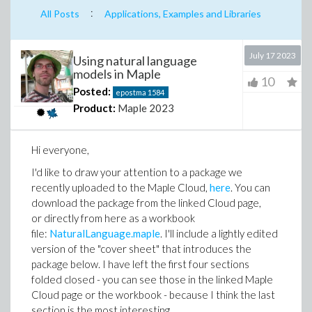
:
All Posts
Applications, Examples and Libraries
July 17 2023
Using natural language
models in Maple
10
Posted:
epostma
1584
Product:
Maple 2023
Hi everyone,
I'd like to draw your attention to a package we
recently uploaded to the Maple Cloud,
here
. You can
download the package from the linked Cloud page,
or directly from here as a workbook
file:
NaturalLanguage.maple
. I'll include a lightly edited
version of the "cover sheet" that introduces the
package below. I have left the first four sections
folded closed - you can see those in the linked Maple
Cloud page or the workbook - because I think the last
section is the most interesting.