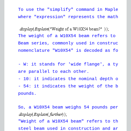
To use the "simplify" command in Maple, yo
where "expression" represents the mathemat
The weight of a W10X54 beam refers to the 
Beam series, commonly used in construction
nomenclature "W10X54" is decoded as follow
- W: it stands for 'wide flange', a type o
are parallel to each other.
- 10: it indicates the nominal depth of th
- 54: it indicates the weight of the beam 
pounds.
So, a W10X54 beam weighs 54 pounds per foo
"Weight of a W10X54 beam" refers to the we
steel beam used in construction and archit