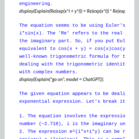
engineering.
display(Explain(Re(exp(x*I + y*I)) = Re(exp(x*I)) * Re(exp(y*I)) - I
The equation seems to be using Euler's for
i*sin(x). The 'Re' refers to the real part
the imaginary part. So, if you put Euler's
equivalent to cos(x + y) = cos(x)cos(y) - 
well-known trigonometric formula for the c
dealing with the trigonometric identities 
with complex numbers.
display(Explain("go on", model = ChatGPT));
The given equation appears to be dealing w
exponential expression. Let's break it dow
1. The equation involves the expression e^
number (~2.718), i is the imaginary unit (
2. The expression e^(i*x+i*y) can be rewri