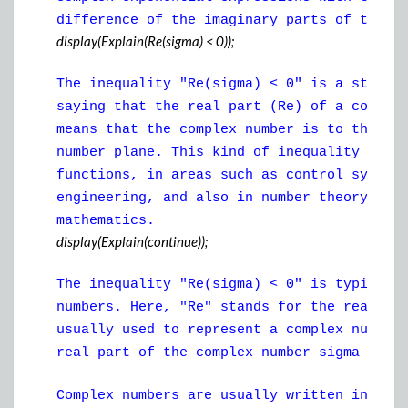
difference of the imaginary parts of those
display(Explain(Re(sigma) < 0));
The inequality "Re(sigma) < 0" is a statem
saying that the real part (Re) of a comple
means that the complex number is to the le
number plane. This kind of inequality is o
functions, in areas such as control system
engineering, and also in number theory and
mathematics.
display(Explain(continue));
The inequality "Re(sigma) < 0" is typicall
numbers. Here, "Re" stands for the real pa
usually used to represent a complex number
real part of the complex number sigma is n
Complex numbers are usually written in the