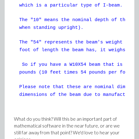
which is a particular type of I-beam.
The "10" means the nominal depth of the be
when standing upright).
The "54" represents the beam's weight per 
foot of length the beam has, it weighs 54 
So if you have a W10X54 beam that is 10 fe
pounds (10 feet times 54 pounds per foot).
Please note that these are nominal dimensi
dimensions of the beam due to manufacturin
What do you think? Will this be an important part of
mathematical software in the near future, or are we
still far away from that point? We'd love to hear your