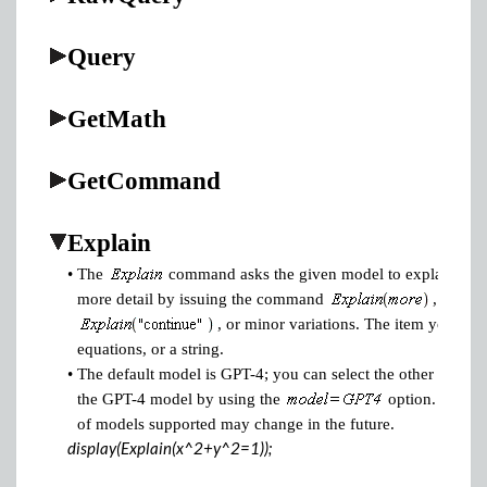
Query
GetMath
GetCommand
Explain
•
The
command asks the given model to explain the it
more detail by issuing the command
,
, or minor variations. The item you ask 
equations, or a string.
•
The default model is GPT-4; you can select the other model
the GPT-4 model by using the
option. Note t
of models supported may change in the future.
display(Explain(x^2+y^2=1));