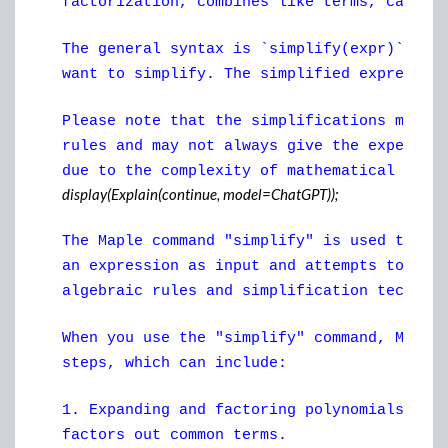
factorization, combines like terms, cancel
The general syntax is `simplify(expr)`, wh
want to simplify. The simplified expressio
Please note that the simplifications made 
rules and may not always give the expected
due to the complexity of mathematical simp
display(Explain(continue, model=ChatGPT));
The Maple command "simplify" is used to si
an expression as input and attempts to fin
algebraic rules and simplification techniq
When you use the "simplify" command, Maple
steps, which can include:
1. Expanding and factoring polynomials: Th
factors out common terms.