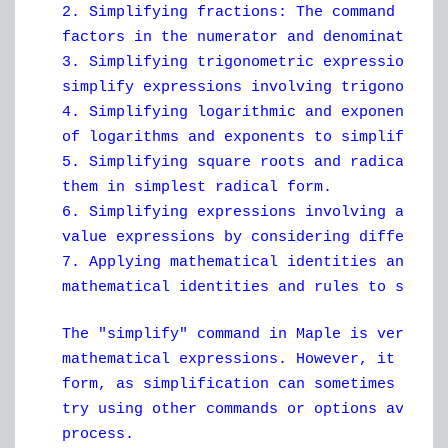
2. Simplifying fractions: The command simp
factors in the numerator and denominator.
3. Simplifying trigonometric expressions: 
simplify expressions involving trigonometr
4. Simplifying logarithmic and exponential
of logarithms and exponents to simplify ex
5. Simplifying square roots and radicals: 
them in simplest radical form.
6. Simplifying expressions involving absol
value expressions by considering different
7. Applying mathematical identities and ru
mathematical identities and rules to simpl
The "simplify" command in Maple is very po
mathematical expressions. However, it may 
form, as simplification can sometimes be a
try using other commands or options availa
process.