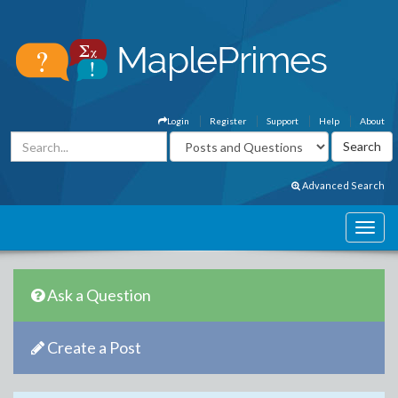
Login
Register
Support
Help
About
Advanced Search
Ask a Question
Create a Post