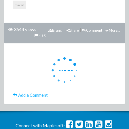
convert
3644 views
Branch
Share
Comment
More...
Flag
Add a Comment
Connect with Maplesoft: