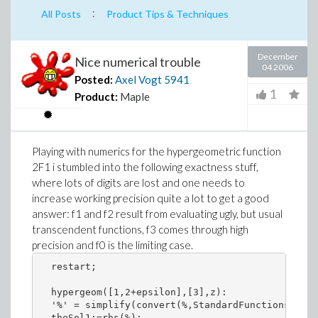
:
All Posts
Product Tips & Techniques
December
Nice numerical trouble
04 2006
Posted:
Axel Vogt
5941
1
Product:
Maple
Playing with numerics for the hypergeometric function
2F1 i stumbled into the following exactness stuff,
where lots of digits are lost and one needs to
increase working precision quite a lot to get a good
answer: f1 and f2 result from evaluating ugly, but usual
transcendent functions, f3 comes through high
precision and f0 is the limiting case.
  restart;

  hypergeom([1,2+epsilon],[3],z): 

  '%' = simplify(convert(%,StandardFunctions));

  theSol1:=rhs(%): 
