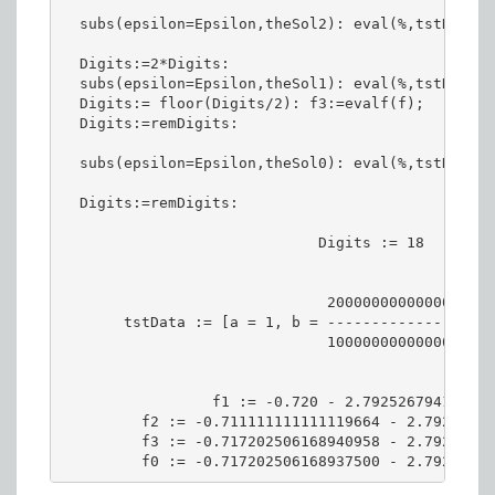
  subs(epsilon=Epsilon,theSol2): eval(%,tstData):
  Digits:=2*Digits:

  subs(epsilon=Epsilon,theSol1): eval(%,tstData):
  Digits:= floor(Digits/2): f3:=evalf(f);

  Digits:=remDigits:

  subs(epsilon=Epsilon,theSol0): eval(%,tstData):
  Digits:=remDigits:

                             Digits := 18

                              2000000000000001

       tstData := [a = 1, b = ----------------, c
                              1000000000000000

                 f1 := -0.720 - 2.792526794118469
         f2 := -0.711111111111119664 - 2.79252680
         f3 := -0.717202506168940958 - 2.79252680