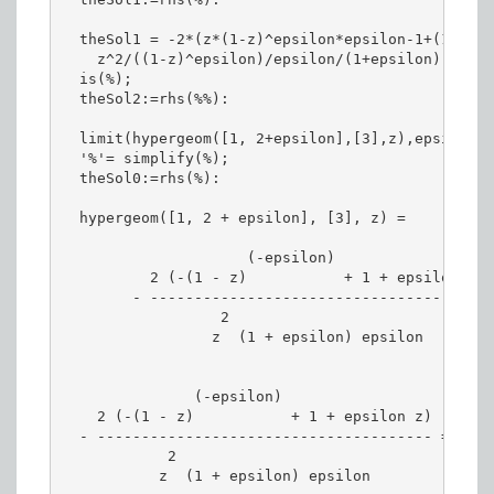
  theSol1 = -2*(z*(1-z)^epsilon*epsilon-1+(1-z)^e
    z^2/((1-z)^epsilon)/epsilon/(1+epsilon);

  is(%);

  theSol2:=rhs(%%):

  limit(hypergeom([1, 2+epsilon],[3],z),epsilon =
  '%'= simplify(%);

  theSol0:=rhs(%):

  hypergeom([1, 2 + epsilon], [3], z) =

                     (-epsilon)

          2 (-(1 - z)           + 1 + epsilon z)

        - --------------------------------------

                  2

                 z  (1 + epsilon) epsilon

               (-epsilon)

    2 (-(1 - z)           + 1 + epsilon z)

  - -------------------------------------- =

            2

           z  (1 + epsilon) epsilon
