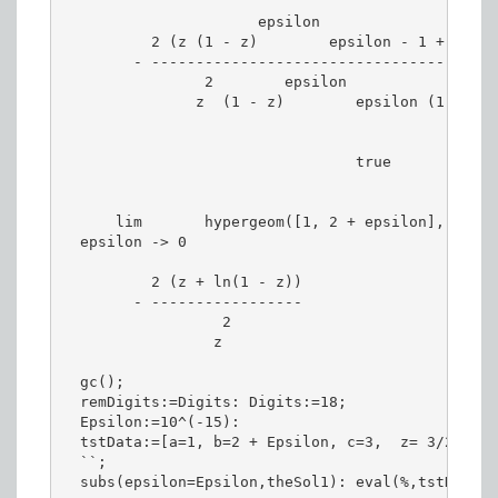
                      epsilon                    
          2 (z (1 - z)        epsilon - 1 + (1 - 
        - ---------------------------------------
                2        epsilon

               z  (1 - z)        epsilon (1 + eps
                                 true

      lim       hypergeom([1, 2 + epsilon], [3], 
  epsilon -> 0

          2 (z + ln(1 - z))

        - -----------------

                  2

                 z

  gc();

  remDigits:=Digits: Digits:=18;

  Epsilon:=10^(-15):

  tstData:=[a=1, b=2 + Epsilon, c=3,  z= 3/2];

  ``;

  subs(epsilon=Epsilon,theSol1): eval(%,tstData):