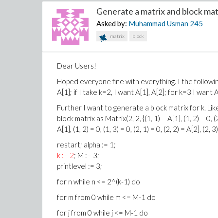
Generate a matrix and block matri
Asked by:
Muhammad Usman
245
matrix
block
Dear Users!
Hoped everyone fine with everything. I the following
A[1]; if I take k=2, I want A[1], A[2]; for k=3 I want
Further I want to generate a block matrix for k. Like
block matrix as Matrix(2, 2, {(1, 1) = A[1], (1, 2) = 0, (
A[1], (1, 2) = 0, (1, 3) = 0, (2, 1) = 0, (2, 2) = A[2], (2, 
restart; alpha := 1;
k := 2
; M := 3;
printlevel := 3;
for n while n <= 2^(k-1) do
for m from 0 while m <= M-1 do
for j from 0 while j <= M-1 do