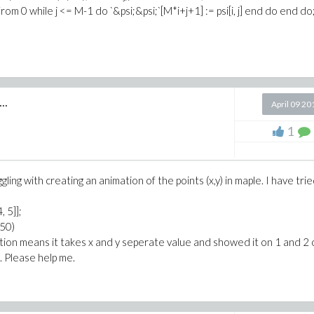
 from 0 while j <= M-1 do `&psi;&psi;`[M*i+j+1] := psi[i, j] end do end do
..
April 09 20
1
gling with creating an animation of the points (x,y) in maple. I have tri
4, 5]];
150)
ation means it takes x and y seperate value and showed it on 1 and 2 
t. Please help me.