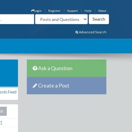
Login
Register
Support
Help
About
Advanced Search
Ask a Question
Create a Post
osts Feed
18
1