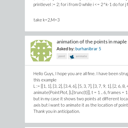
printlevel := 2; for i from 0 while i <= 2^k-1 do for j
take k=2,M=3
animation of the points in maple .
Asked by:
burhanibrar
5
point
animate
Hello Guys, I hope you are all fine. I have been strug
this example
L := [[1, 1], [3, 2], [3.4, 6], [5, 3, 7], [3, 7, 9, 1], [2, 6, 8, 
animate(PointPlot, [L[trunc(t)]], t = 1 .. 6, frames = 
but in my case it shows two points at different loc
axis but i want to animate it as the location of poin
Thank you in anticipation.