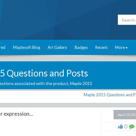
red
Maplesoft Blog
Art Gallery
Badges
Recent
More
5 Questions and Posts
stions associated with the product,
Maple 2015
Maple 2015 Questions and P
r expression...
April 19 20
0