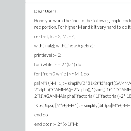
Dear Users!
Hope you would be fine. In the following maple code, 
red portion. For higher M and k it very hard to do i
restart; k := 2; M := 4;
with(linalg); with(LinearAlgebra);
printlevel := 2;
for i while i <= 2^(k-1) do
for j from 0 while j <= M-1 do
psi[M*i+j-M+1] := simplify(2^((1/2)*k)*sqrt(GAMM
2*alpha)*GAMMA(j+2*alpha)))*(sum((-1)^i1*GAMMA(
2*i1)/(GAMMA(alpha)*factorial(i1)*factorial(j-2*i1)), i1
`&psi;&psi;`[M*i+j-M+1] := simplify(diff(psi[M*i+j-M+1
end do
end do; r := 2^(k-1)*M;