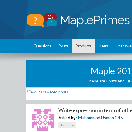
Questions
Posts
Products
Users
Unanswe
Maple 201
These are Posts and Que
View unanswered posts
Write expression in term of othe
Asked by:
Muhammad Usman
245
derivative