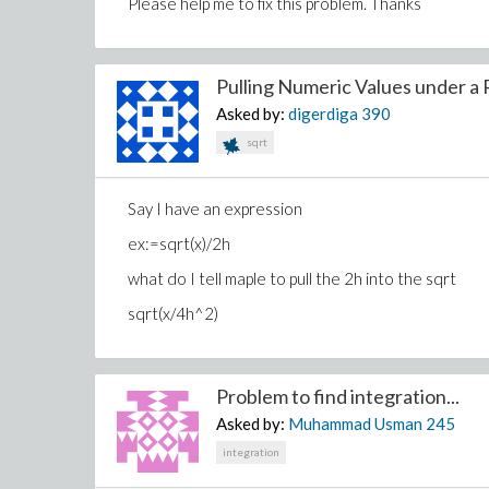
Please help me to fix this problem. Thanks
Pulling Numeric Values under a R
Asked by:
digerdiga
390
sqrt
Say I have an expression
ex:=sqrt(x)/2h
what do I tell maple to pull the 2h into the sqrt
sqrt(x/4h^2)
Problem to find integration...
Asked by:
Muhammad Usman
245
integration