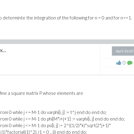
to determinte the integration of the following for n = 0 and for n>=1.
...
April 10 20
0
efine a square matrix P whose elements are
 from 0 while j <= M-1 do varphi[i, j] := t^j end do end do;
j from 0 while j <= M-1 do phi[M*i+j+1] := varphi[i, j] end do end do;
 from 0 while j <= M-1 do psi[i, j] := 2^((1/2)*k)*sqrt(2*j+1)*
-i1)*factorial(i1)^2), i1 = 0 .. j)) end do end do;