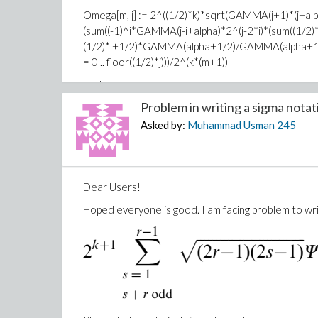
Omega[m, j] := 2^((1/2)*k)*sqrt(GAMMA(j+1)*(j+
(sum((-1)^i*GAMMA(j-i+alpha)*2^(j-2*i)*(sum((1/2)*
(1/2)*l+1/2)*GAMMA(alpha+1/2)/GAMMA(alpha+1+(1/2)*j
= 0 .. floor((1/2)*j)))/2^(k*(m+1))
end do
Problem in writing a sigma notati
end do;
Asked by:
Muhammad Usman
245
A[n]:=???
end do;
I am waiting for your positive response.
Dear Users!
Thanks
Hoped everyone is good. I am facing problem to wri