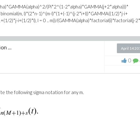
alpha)*GAMMA(alpha)^2/(Pi*2^(1-2*alpha)*GAMMA(j+2*alpha)))*
binomial(m, l)*(2*n-1)^(m-l)*(1+(-1)^(j-2*i+l))*GAMMA((1/2)*j-i+
-i+(1/2)*l), l = 0 .. m))/(GAMMA(alpha)*factorial(i)*factorial(j-2*i)
on ...
April 14 20
0
te the following sigma notation for any m.