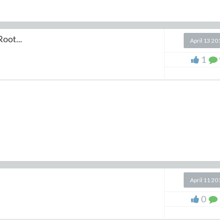
oot...
April 13 20
1
April 11 20
0