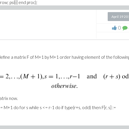
row; psi[i] end proc);
row; `&psi;&psi;`[i] end proc);
April 19 20
(2)*sqrt(alpha*GAMMA(alpha)^2*4^alpha/GAMMA(2*alpha))/sqrt(Pi) =
0
*alpha))/sqrt(2)*
ha/GAMMA(1+2*alpha))*alpha*(4*x+1)/sqrt(Pi)) =
16*sqrt((2+alpha)
define a matrix F of M+1 by M+1 order having element of the followin
atrix now.
<= M+1 do for s while s <= r-1 do if type(r+s, odd) then F[r, s] :=