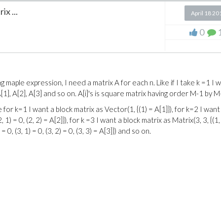
x ...
April 18 20
0
 maple expression, I need a matrix A for each n. Like if I take k =1 I 
 A[1], A[2], A[3] and so on. A[i]'s is square matrix having order M-1 by M
 for k=1 I want a block matrix as Vector(1, {(1) = A[1]}), for k=2 I want
2, 1) = 0, (2, 2) = A[2]}), for k =3 I want a block matrix as Matrix(3, 3, {(1,
3) = 0, (3, 1) = 0, (3, 2) = 0, (3, 3) = A[3]}) and so on.