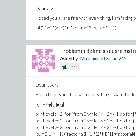
Dear User!
Hoped you all are fine with everything. I am facing 
int(2*x^i*(x+n)^m*sqrt(-x^2+x), x = 0 .. 1)
Problem in define a square matrix
Asked by:
Muhammad Usman
245
matrix
Dear Users!
Hoped everyone fine with everything! I want to d
p[i,j]=<φ[i],ψψ[j]>
printlevel := 2; for i from 0 while i <= 2^k-1 do for j
printlevel := 2; for i from 0 while i <= 2^k-1 do for 
printlevel := 2; for i from 0 while i <= 2^k-1 do for j
(sum((-1)^(j+i1)*factorial(j+i1)*(2*t-i)^i1/(factorial(j