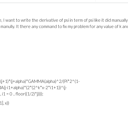
I want to write the derivative of psi in term of psi like it did manually
t manully. It there any command to fix my problem for any value of k an
A(j+1)*(j+alpha)*GAMMA(alpha)^2/(Pi*2^(1-
j-i1+alpha)*(2*(2^k*x-2*i1+1))^(j-
 = 0 .. floor((1/2)*j))));
], x))