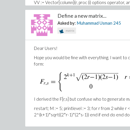
VV := Vector[column](r, proc (i) options operator, ar
DV := Vector[column](r, proc (i) options operator, ar
Define a new matrix...
``&psi;&psi;`[2] := 8*sqrt((alpha+1)*(1/2))*sqrt
Asked by:
Muhammad Usman
245
8*sqrt((alpha+1)*(1/2))*psi[1]
;
matrix
`&psi;&psi;`[3] := 16*sqrt((2+alpha)*(alpha+1)/(1+2
(2*sqrt(2)*sqrt((alpha+1)*GAMMA(alpha)^2*4^alp
Dear Users!
(alpha+1)/(1+2*alpha))*psi[2]/sqrt(2)
Hope you would be fine with everything. I want to 
I am waiting your response. Thanks
form:
I derived the F[r,s] but confuse who to generate m
restart; M := 5; printlevel := 3; for r from 2 while r 
2^(k+1)*sqrt((2*r-1)*(2*s-1)) end if end do end do