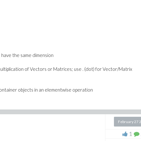
 > 0, b > 0, c >= 0, d > c]);
st have the same dimension
ltiplication of Vectors or Matrices; use . (dot) for Vector/Matrix
container objects in an elementwise operation
February 27 
1