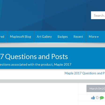
red
Maplesoft Blog
Art Gallery
Badges
Recent
More
7 Questions and Posts
stions associated with the product,
Maple 2017
Maple 2017 Questions and P
March 04 2
0