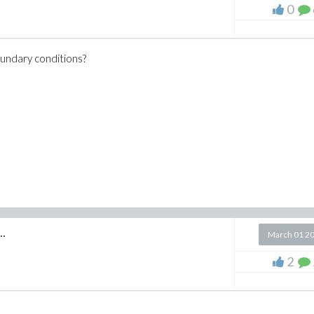
0
oundary conditions?
..
March 01 2
2