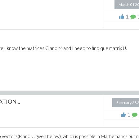
March 01 2
1
 I know the matrices C and M and I need to find que matrix U.
^2*x^2))/a;
TION...
February 28 
1
o vectors(B and C given below), which is possible in Mathematics but n