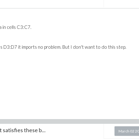
 in cells C3:C7.
s D3:D7 it imports no problem. But I don't want to do this step.
satisfies these b...
March 02 2