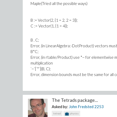
Maple(Tried all the possible ways)
2 b h - 2 b x
-------------------------------------------
(1/2)
B := Vector(2, {1 = 2, 2 = 3});
/ 2 2 2 2 2 2 2\
C := Vector(1, {1 = 4});
2 \a b - b h + 2 b h x - b x / a
`assuming`([int(sqrt(1+(diff(eqn3, x))^2), x = c .. d)], [a
B . C;
Error, (in LinearAlgebra:-DotProduct) vectors mu
B*C;
Error, (in rtable/Product) use *~ for elementwise mu
multiplication
`~`[`*`](B, C);
Error, dimension bounds must be the same for all 
The Tetrads package...
Asked by:
John Fredsted
2253
tetrad
physics