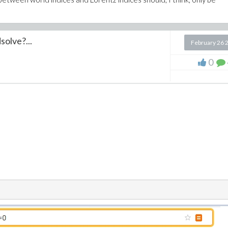
solve?...
February 26 
0