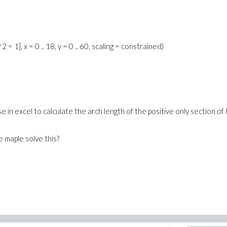
= 1], x = 0 .. 18, y = 0 .. 60, scaling = constrained)
 in excel to calculate the arch length of the positive only section of
 maple solve this?