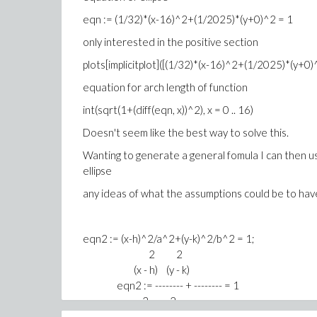
eqn := (1/32)*(x-16)^2+(1/2025)*(y+0)^2 = 1
only interested in the positive section
plots[implicitplot]([(1/32)*(x-16)^2+(1/2025)*(y+0)^2 
equation for arch length of function
int(sqrt(1+(diff(eqn, x))^2), x = 0 .. 16)
Doesn't seem like the best way to solve this.
Wanting to generate a general fomula I can then use
ellipse
any ideas of what the assumptions could be to have
eqn2 := (x-h)^2/a^2+(y-k)^2/b^2 = 1;
2 2
(x - h) (y - k)
eqn2 := -------- + -------- = 1
2 2
a b