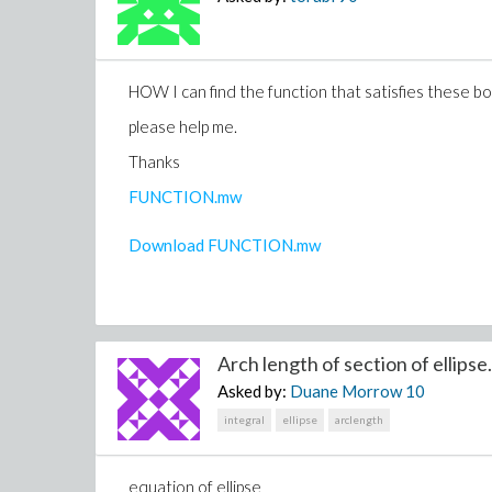
HOW I can find the function that satisfies these b
please help me.
Thanks
FUNCTION.mw
Download FUNCTION.mw
Arch length of section of ellipse.
Asked by:
Duane Morrow
10
integral
ellipse
arclength
equation of ellipse