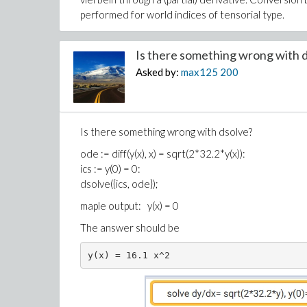
performed for world indices of tensorial type.
Is there something wrong with d
Asked by:
max125
200
Is there something wrong with dsolve?
ode := diff(y(x), x) = sqrt(2*32.2*y(x)):
ics := y(0) = 0:
dsolve({ics, ode});
maple output: y(x) = 0
The answer should be
y(x) = 16.1 x^2