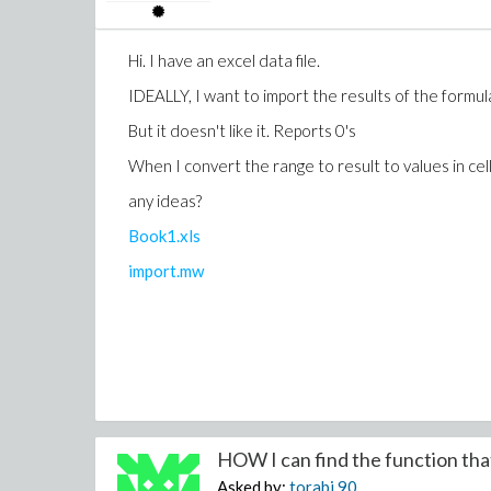
Hi. I have an excel data file.
IDEALLY, I want to import the results of the formula
But it doesn't like it. Reports 0's
When I convert the range to result to values in cell
any ideas?
Book1.xls
import.mw
HOW I can find the function that 
Asked by:
torabi
90