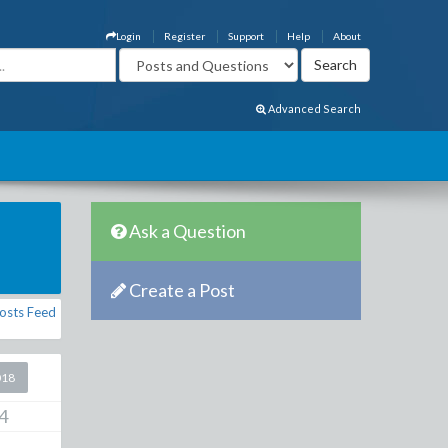
Login
Register
Support
Help
About
Advanced Search
Ask a Question
Create a Post
osts Feed
018
4