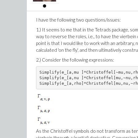
I have the following two questions/issues:
1.) It seems to me that in the Tetrads package, som
way to reverse the roles, i.e., to have the vierbein
point is that I would like to work with an arbitrary, 
calculated 'on the fly', and then ultimatively const
2.) Consider the following expressions:
Simplify(e_[a,mu ]*Christoffel[~mu,nu,rh
Simplify(e_[a,nu ]*Christoffel[mu,~nu,rh
Simplify(e_[a,rho]*Christoffel[mu,nu,~rh
As the Christoffel symbols do not transform as ten
vierbein through a (partial) derivative. Conversion