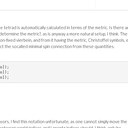
e tetrad is automatically calculated in terms of the metric. Is there a
 determine the metric?, as is anyway a more natural setup, I think. The
non-fixed vierbein, and from it having the metric, Christoffel symbols, e
ruct the socalled minimal spin connection from these quantities.
o]);

o]);

o]);
sors, I find this notation unfortunate, as one cannot simply move the
 between world indices and Lorentz indices should, I think, only be