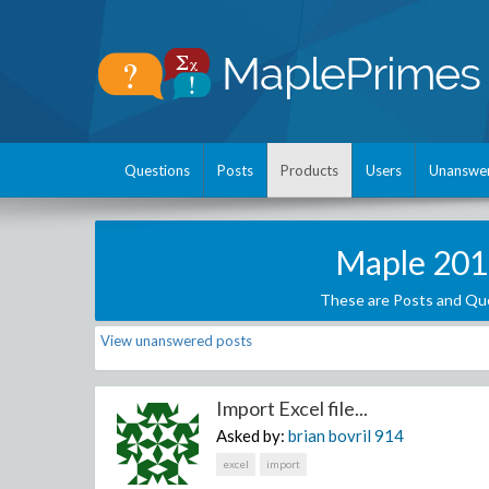
Questions
Posts
Products
Users
Unanswe
Maple 201
These are Posts and Que
View unanswered posts
Import Excel file...
Asked by:
brian bovril
914
excel
import