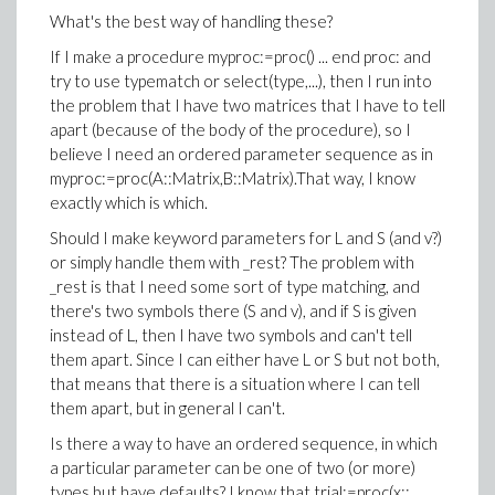
What's the best way of handling these?
If I make a procedure myproc:=proc() ... end proc: and
try to use typematch or select(type,...), then I run into
the problem that I have two matrices that I have to tell
apart (because of the body of the procedure), so I
believe I need an ordered parameter sequence as in
myproc:=proc(A::Matrix,B::Matrix).That way, I know
exactly which is which.
Should I make keyword parameters for L and S (and v?)
or simply handle them with _rest? The problem with
_rest is that I need some sort of type matching, and
there's two symbols there (S and v), and if S is given
instead of L, then I have two symbols and can't tell
them apart. Since I can either have L or S but not both,
that means that there is a situation where I can tell
them apart, but in general I can't.
Is there a way to have an ordered sequence, in which
a particular parameter can be one of two (or more)
types but have defaults? I know that trial:=proc(x::