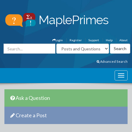
Login
Register
Support
Help
About
Advanced Search
Ask a Question
Create a Post