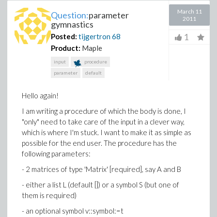
March 11
Question:
parameter
2011
gymnastics
1
Posted:
tijgertron
68
Product:
Maple
input
procedure
parameter
default
Hello again!
I am writing a procedure of which the body is done, I
"only" need to take care of the input in a clever way,
which is where I'm stuck. I want to make it as simple as
possible for the end user. The procedure has the
following parameters:
- 2 matrices of type 'Matrix' [required], say A and B
- either a list L (default []) or a symbol S (but one of
them is required)
- an optional symbol v::symbol:=t