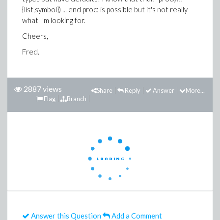
{list,symbol}) ... end proc: is possible but it's not really
what I'm looking for.
Cheers,
Fred.
2887 views
Share
Reply
Answer
More...
Flag
Branch
Answer this Question
Add a Comment