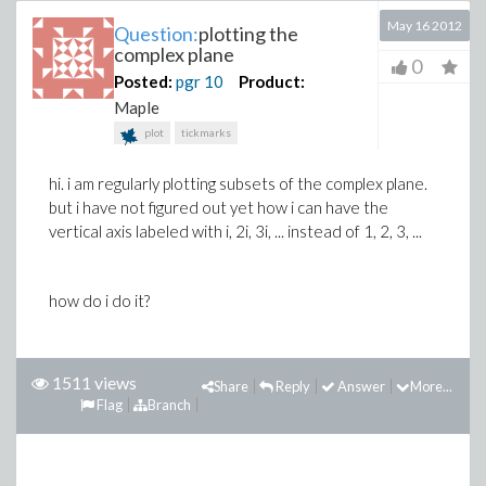
May 16 2012
Question:
plotting the
complex plane
0
Posted:
pgr
10
Product:
Maple
plot
tickmarks
hi. i am regularly plotting subsets of the complex plane.
but i have not figured out yet how i can have the
vertical axis labeled with i, 2i, 3i, ... instead of 1, 2, 3, ...
how do i do it?
1511 views
Share
Reply
Answer
More...
Flag
Branch