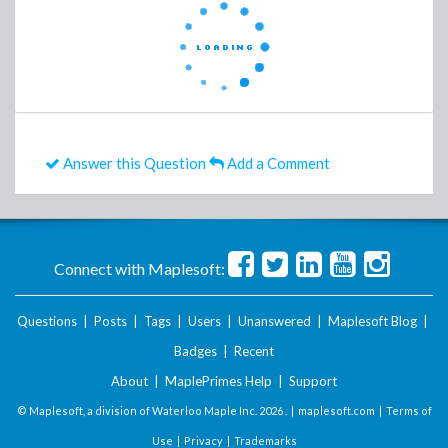
Answer this Question
Add a Comment
Connect with Maplesoft:
Questions
|
Posts
|
Tags
|
Users
|
Unanswered
|
Maplesoft Blog
|
Badges
|
Recent
About
|
MaplePrimes Help
|
Support
© Maplesoft, a division of Waterloo Maple Inc.
2026 . |
maplesoft.com
|
Terms of
Use
|
Privacy
|
Trademarks