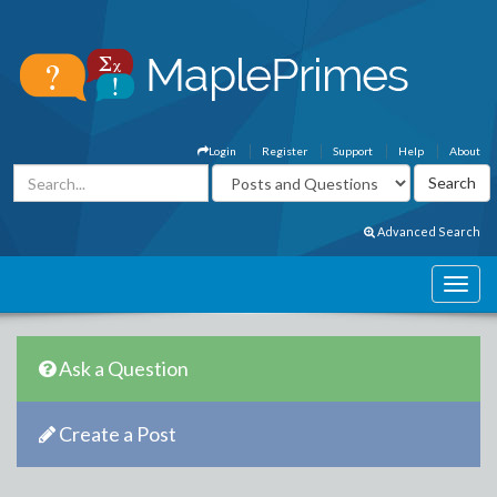
Login
Register
Support
Help
About
Advanced Search
Ask a Question
Create a Post