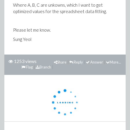
Where A, B, C are unkowns, which I want to get
optimized values for the spreadsheet data fitting.
Please let me know.
Sung Yeol
1253 views
Share
Reply
Answer
More...
Flag
Branch