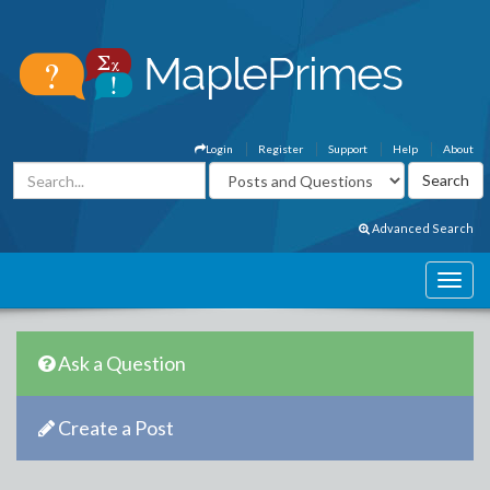
Login
Register
Support
Help
About
Advanced Search
Ask a Question
Create a Post