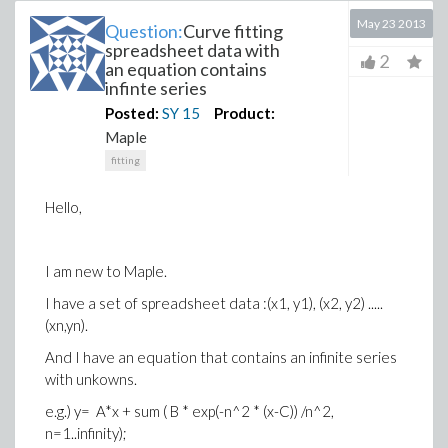
May 23 2013
Question:
Curve fitting
spreadsheet data with
2
an equation contains
infinte series
Posted:
SY
15
Product:
Maple
fitting
Hello,
I am new to Maple.
I have a set of spreadsheet data :(x1, y1), (x2, y2) .....
(xn,yn).
And I have an equation that contains an infinite series
with unkowns.
e.g.) y= A*x + sum ( B * exp(-n^2 * (x-C)) /n^2,
n=1..infinity);