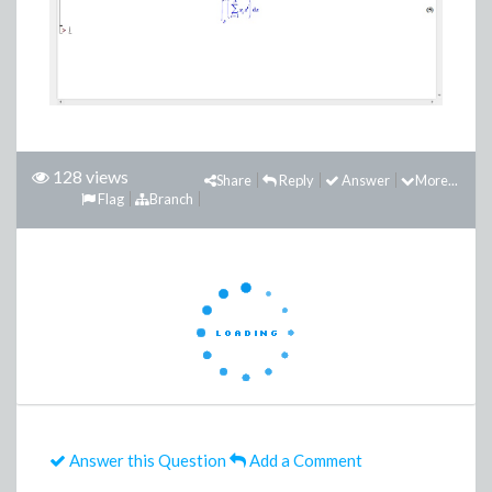
128 views
Share
Reply
Answer
More...
Flag
Branch
Answer this Question
Add a Comment