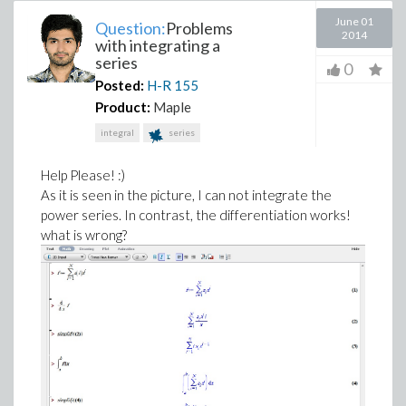
June 01
Question:
Problems
2014
with integrating a
series
0
Posted:
H-R
155
Product:
Maple
integral
series
Help Please! :)
As it is seen in the picture, I can not integrate the
power series. In contrast, the differentiation works!
what is wrong?