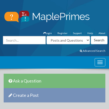
Login
Register
Support
Help
About
Advanced Search
Ask a Question
Create a Post