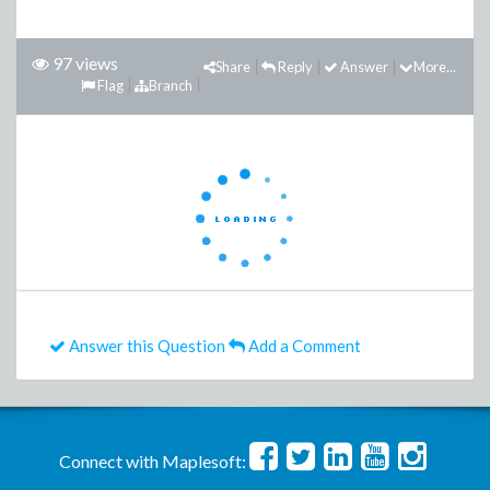
97 views
Share
Reply
Answer
More...
Flag
Branch
Answer this Question
Add a Comment
Connect with Maplesoft: