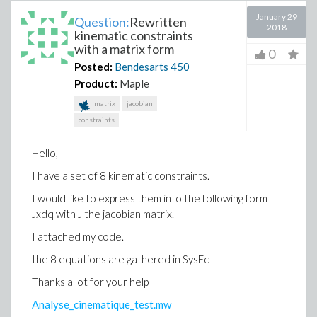
January 29
Question:
Rewritten
2018
kinematic constraints
with a matrix form
0
Posted:
Bendesarts
450
Product:
Maple
matrix
jacobian
constraints
Hello,
I have a set of 8 kinematic constraints.
I would like to express them into the following form
Jxdq with J the jacobian matrix.
I attached my code.
the 8 equations are gathered in SysEq
Thanks a lot for your help
Analyse_cinematique_test.mw