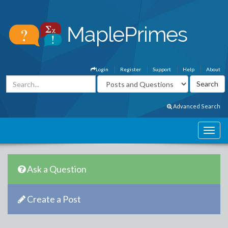
Login
Register
Support
Help
About
Advanced Search
Ask a Question
Create a Post