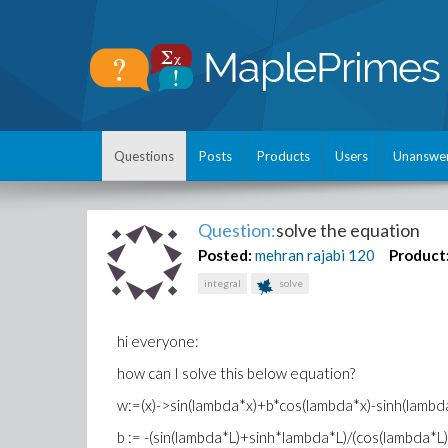
Questions
Posts
Products
Users
Unanswe
Question:
solve the equation
Posted:
mehran rajabi
120
Product
integral
solve
hi everyone:
how can I solve this below equation?
w:=(x)->sin(lambda*x)+b*cos(lambda*x)-sinh(lambd
b := -(sin(lambda*L)+sinh*lambda*L)/(cos(lambda*