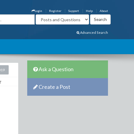
Login
Register
Support
Help
About
Advanced Search
Ask a Question
019
Create a Post