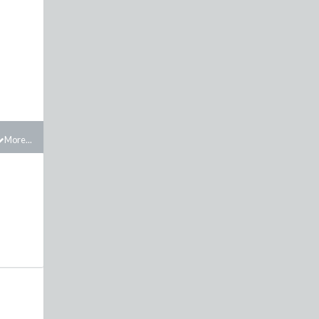
More...