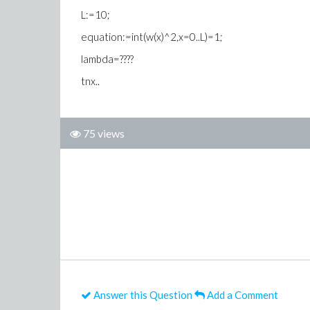
L:=10;
equation:=int(w(x)^2,x=0..L)=1;
lambda=????
tnx..
75 views
Answer this Question
Add a Comment