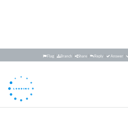
Flag
Branch
Share
Reply
Answer