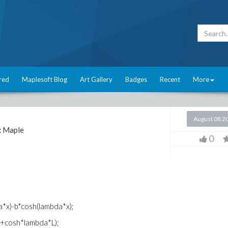
red
Maplesoft Blog
Art Gallery
Badges
Recent
More
August 08 2
:
Maple
0
a*x)-b*cosh(lambda*x);
L)+cosh*lambda*L);