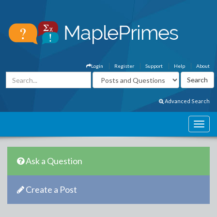
Login
Register
Support
Help
About
Advanced Search
Ask a Question
Create a Post