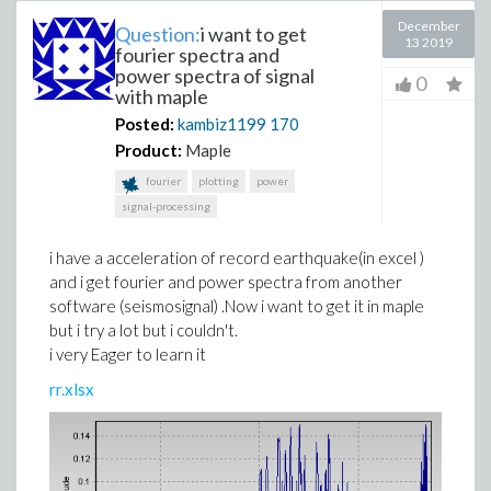
December
Question:
i want to get
13 2019
fourier spectra and
power spectra of signal
0
with maple
Posted:
kambiz1199
170
Product:
Maple
fourier
plotting
power
signal-processing
i have a acceleration of record earthquake(in excel )
and i get fourier and power spectra from another
software (seismosignal) .Now i want to get it in maple
but i try a lot but i couldn't.
i very Eager to learn it
rr.xlsx