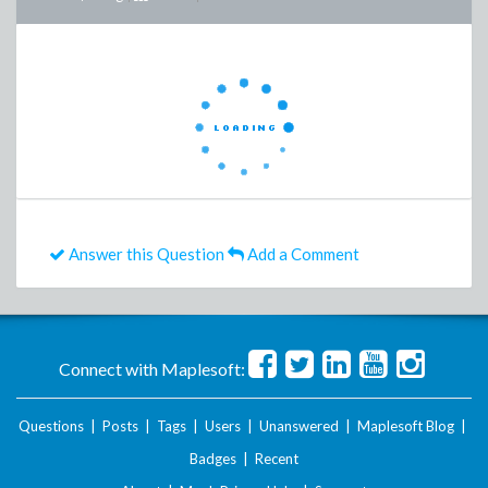
Answer this Question
Add a Comment
Connect with Maplesoft:
Questions
|
Posts
|
Tags
|
Users
|
Unanswered
|
Maplesoft Blog
|
Badges
|
Recent