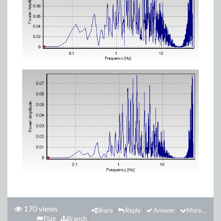
170 views
Share
Reply
Answer
More...
Flag
Branch