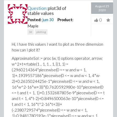
August 25
Question:
plot3d of
2020
stable values
0
Posted:
jum
30
Product:
Maple
3d
plotting
Hi, I have this values I want to plot as three dimension
how can I plot it?
ApproximateSol := proc (w, t) options operator, arrow;
w^2+t+rtable(1 .. 1, 1 .. 1, {(1, 1) =
(.2960214364*piecewise(0 <= w and w < 1,
1)+.1939557186*piecewise(0 <= w and w < 1, 4*w-
2)+0.2635024425e-1*piecewise(0 <= w and w < 1,
16*w^2-16*w+3))*(0.7620592980e-10*piecewise(0
<= t and t < 1, 1)+0.1532687805e-9*piecewise(0 <= t
and t < 1, 4*t-2)+0.8496500063e-10*piecewise(0 <=
t and t < 1, 16*t^2-16*t+3))+
(-.2380729574*piecewise(0 <= w and w < 1,
1)-0.9481780593e-1*piecewise(0 <= w and w < 1,