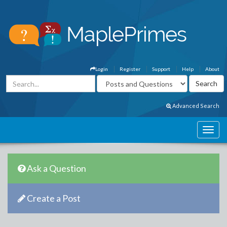
Login
Register
Support
Help
About
Advanced Search
Ask a Question
Create a Post