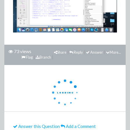
73 views
Share
Reply
Answer
More...
Flag
Branch
Answer this Question
Add a Comment