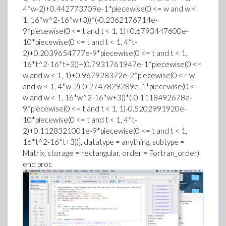
4*w-2)+0.442773709e-1*piecewise(0 <= w and w <
1, 16*w^2-16*w+3))*(-0.2362176714e-
9*piecewise(0 <= t and t < 1, 1)+0.6793447600e-
10*piecewise(0 <= t and t < 1, 4*t-
2)+0.2039654777e-9*piecewise(0 <= t and t < 1,
16*t^2-16*t+3))+(0.7931761947e-1*piecewise(0 <=
w and w < 1, 1)+0.967928372e-2*piecewise(0 <= w
and w < 1, 4*w-2)-0.2747829289e-1*piecewise(0 <=
w and w < 1, 16*w^2-16*w+3))*(-0.1118492678e-
9*piecewise(0 <= t and t < 1, 1)-0.5202991920e-
10*piecewise(0 <= t and t < 1, 4*t-
2)+0.1128321001e-9*piecewise(0 <= t and t < 1,
16*t^2-16*t+3))}, datatype = anything, subtype =
Matrix, storage = rectangular, order = Fortran_order)
end proc