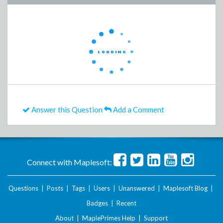
Answer this Question
Add a Comment
Connect with Maplesoft:
Questions
|
Posts
|
Tags
|
Users
|
Unanswered
|
Maplesoft Blog
|
Badges
|
Recent
About
|
MaplePrimes Help
|
Support