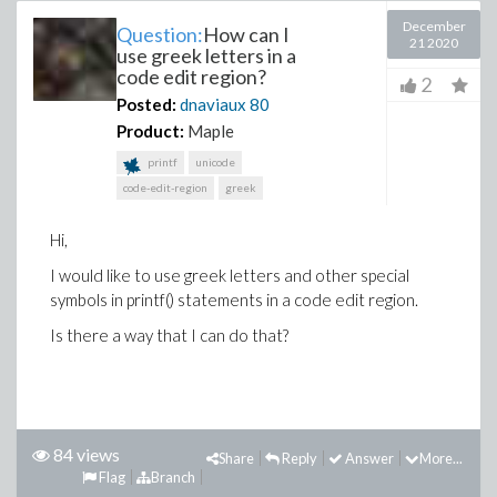
December
Question:
How can I
21 2020
use greek letters in a
code edit region?
2
Posted:
dnaviaux
80
Product:
Maple
printf
unicode
code-edit-region
greek
Hi,
I would like to use greek letters and other special
symbols in printf() statements in a code edit region.
Is there a way that I can do that?
84 views
Share
Reply
Answer
More...
Flag
Branch