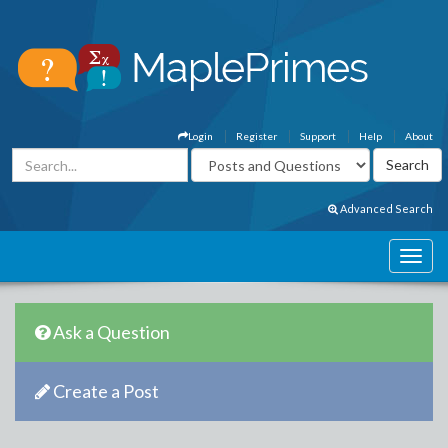
Login
Register
Support
Help
About
Advanced Search
Ask a Question
Create a Post