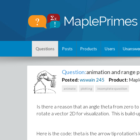
Questions
Posts
Products
Users
Unanswe
Question:
animation and range 
Posted:
wswain
245
Product:
Mapl
animate
plotting
incomplete-question
Is there a reason that an angle theta from zero to p
rotate a vector 2D for visualization. This is build
Here is the code: theta is the arrow tip rotation's 