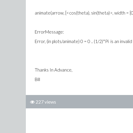
animate(arrow, [<cos(theta), sin(theta)>, width = [0.05,
ErrorMessage:
Error, (in plots/animate) 0 = 0 .. (1/2)*Pi is an inval
Thanks In Advance,
Bill
227 views