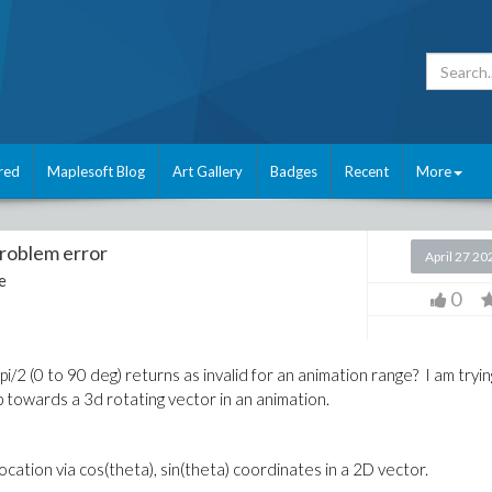
red
Maplesoft Blog
Art Gallery
Badges
Recent
More
problem error
April 27 20
e
0
i/2 (0 to 90 deg) returns as invalid for an animation range? I am tryin
-up towards a 3d rotating vector in an animation.
location via cos(theta), sin(theta) coordinates in a 2D vector.