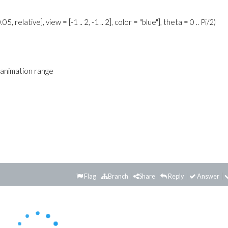
 relative], view = [-1 .. 2, -1 .. 2], color = "blue"], theta = 0 .. Pi/2)
id animation range
Flag
Branch
Share
Reply
Answer