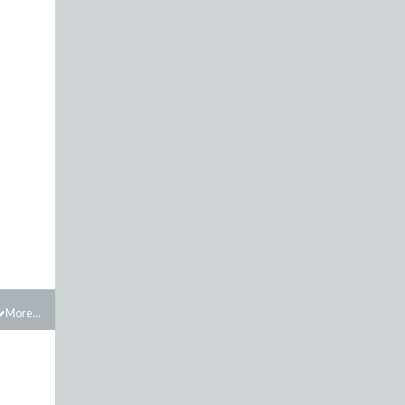
More...