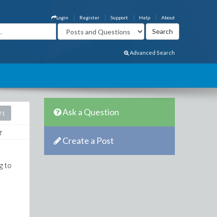
Login
Register
Support
Help
About
Advanced Search
Ask a Question
21
Create a Post
g to