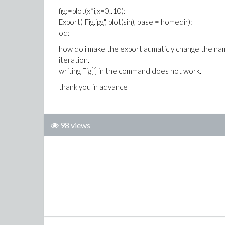
fig:=plot(x*i,x=0..10):
Export("Fig.jpg", plot(sin), base = homedir):
od:
how do i make the export aumaticly change the name o
iteration.
writing Fig[i] in the command does not work.
thank you in advance
98 views