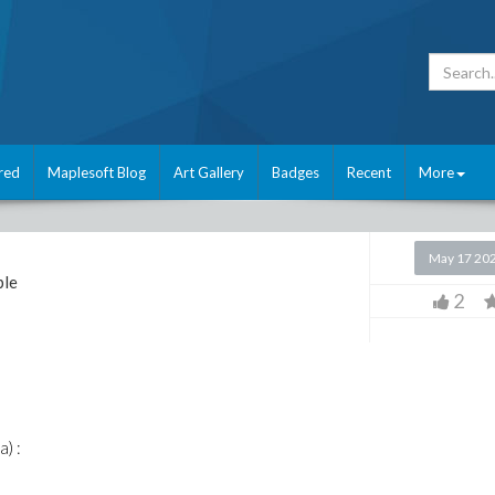
red
Maplesoft Blog
Art Gallery
Badges
Recent
More
May 17 20
le
2
a) :