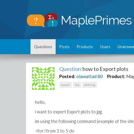
Questions
Posts
Products
Users
Unanswe
Question:
how to Export plots
Posted:
olawattad
80
Product:
Map
export
faq
plotting
hello,
i want to export Export plots to jpg,
im using the following command (example of the ide
>for i from 1 to 5 do