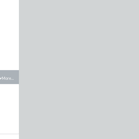
h
More...