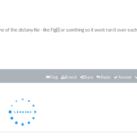
f the distany file - like Fig[i] or somthing so it wont run it over eac
Flag
Branch
Share
Reply
Answer