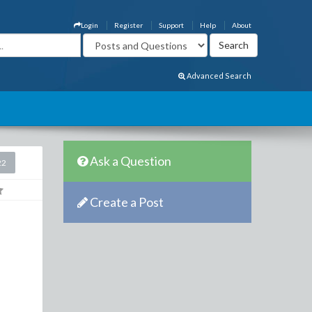
Login
Register
Support
Help
About
Advanced Search
Ask a Question
22
Create a Post