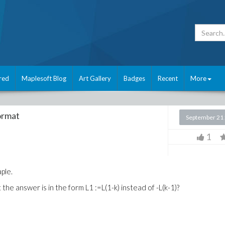
red
Maplesoft Blog
Art Gallery
Badges
Recent
More
format
September 21
1
aple.
 the answer is in the form L1 :=L(1-k) instead of -L(k-1)?