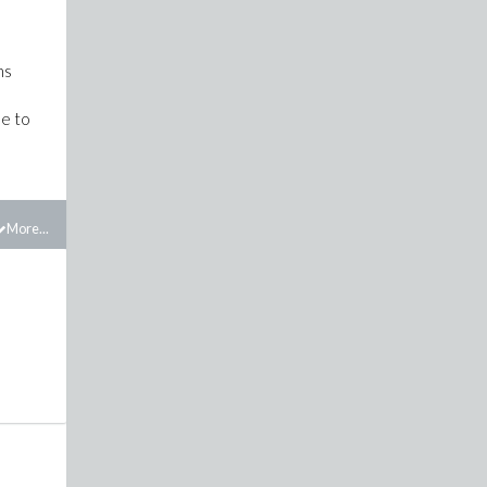
ns
le to
More...