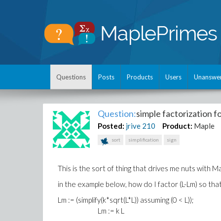
Questions
Posts
Products
Users
Unanswe
Question:
simple factorization 
Posted:
jrive
210
Product:
Maple
sort
simplification
sign
This is the sort of thing that drives me nuts with M
in the example below, how do I factor (L-Lm) so that
Lm := (simplify(k*sqrt(L*L)) assuming (0 < L));
Lm := k L