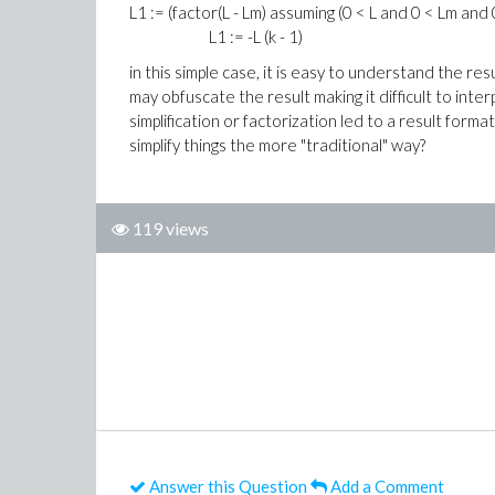
L1 := (factor(L - Lm) assuming (0 < L and 0 < Lm and 0
L1 := -L (k - 1)
in this simple case, it is easy to understand the r
may obfuscate the result making it difficult to int
simplification or factorization led to a result for
simplify things the more "traditional" way?
119 views
Answer this Question
Add a Comment