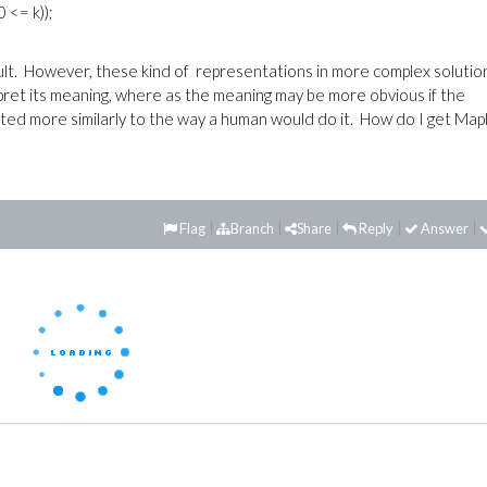
 <= k));
esult. However, these kind of representations in more complex solutio
erpret its meaning, where as the meaning may be more obvious if the
matted more similarly to the way a human would do it. How do I get Map
Flag
Branch
Share
Reply
Answer