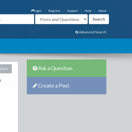
Login
Register
Support
Help
About
Advanced Search
Ask a Question
 2023
Create a Post