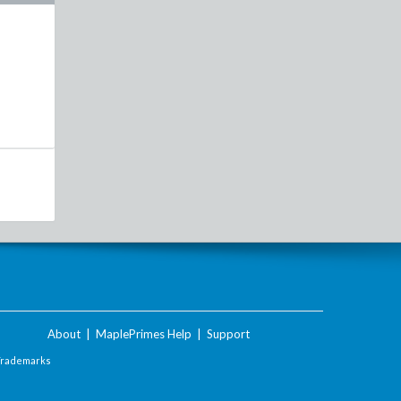
About
|
MaplePrimes Help
|
Support
Trademarks