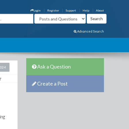
Login
Register
Support
Help
About
Advanced Search
Ask a Question
2024
Create a Post
ing