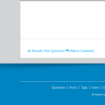
Answer this Question
Add a Comment
Questions
|
Posts
|
Tags
|
Users
|
U
© Maplesof