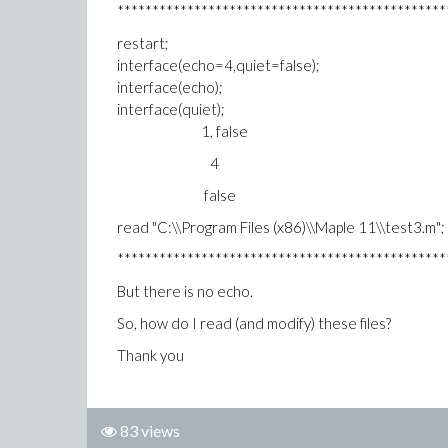
***********************************************
restart;
interface(echo=4,quiet=false);
interface(echo);
interface(quiet);
1, false
4
false
read "C:\\Program Files (x86)\\Maple 11\\test3.m";
***********************************************
But there is no echo.
So, how do I read (and modify) these files?
Thank you
83 views