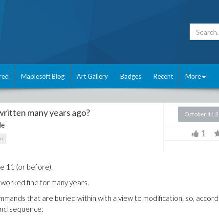
red
Maplesoft Blog
Art Gallery
Badges
Recent
More
 written many years ago?
October 11 
le
1
nt
e 11 (or before).
 worked fine for many years.
mmands that are buried within with a view to modification, so, accord
mand sequence: