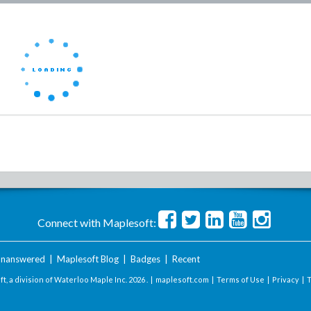
Connect with Maplesoft:
nanswered
|
Maplesoft Blog
|
Badges
|
Recent
t, a division of Waterloo Maple Inc.
2026 . |
maplesoft.com
|
Terms of Use
|
Privacy
|