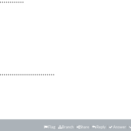
************
***************************
Flag
Branch
Share
Reply
Answer