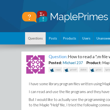
Questions
Posts
Products
Users
Unanswe
Question:
How to read a *.m file
Posted:
Michael
237
Product:
Map
read
printf
dotm
print
lpri
I have some library program files written using Mapl
I can read and use the file programs and they have
But I would like to actually see the programming co
to the Maple "Help" file, I tried the following com