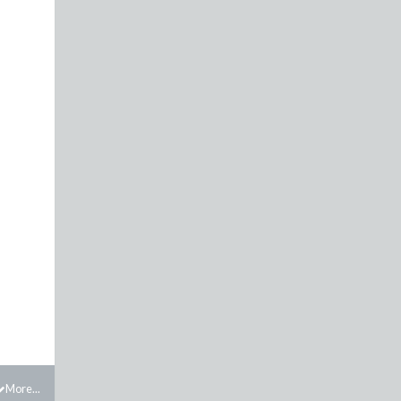
More...