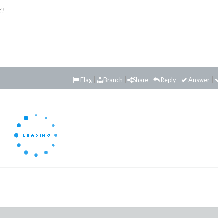
e?
Flag
Branch
Share
Reply
Answer