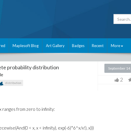
red
Maplesoft Blog
Art Gallery
Badges
Recent
More
te probability distribution
September 14
le
2
distribution
x ranges from zero to infinity:
wise(And(0 < x, x < infinity), exp(-6)*6^x/x!), x)))