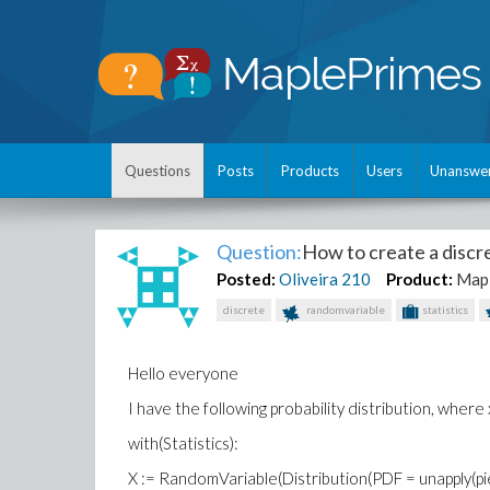
Questions
Posts
Products
Users
Unanswe
Question:
How to create a discre
Posted:
Oliveira
210
Product:
Map
discrete
randomvariable
statistics
Hello everyone
I have the following probability distribution, where 
with(Statistics):
X := RandomVariable(Distribution(PDF = unapply(piece