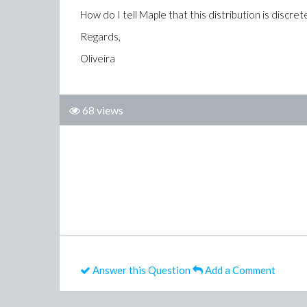
How do I tell Maple that this distribution is discret
Regards,
Oliveira
68 views
Answer this Question
Add a Comment