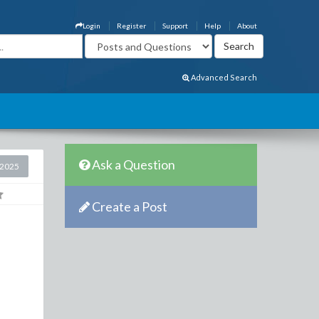
Login
Register
Support
Help
About
Advanced Search
Ask a Question
 2025
Create a Post