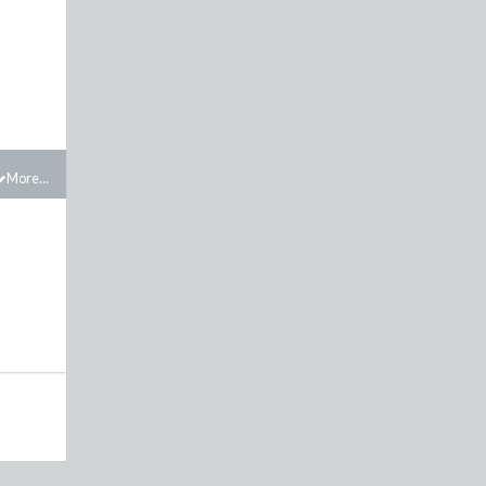
More...