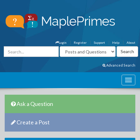
Login
Register
Support
Help
About
Advanced Search
Ask a Question
Create a Post