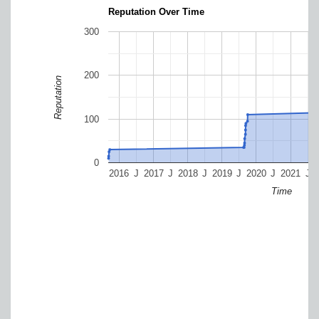
Reputation Over Time
300
200
Reputation
100
0
2016
J
2017
J
2018
J
2019
J
2020
J
2021
J
Time