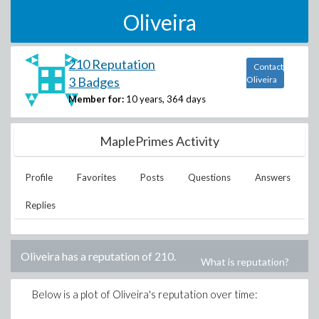
Oliveira
210 Reputation
Contact
3 Badges
Oliveira
Member for:
10 years, 364 days
MaplePrimes Activity
Profile
Favorites
Posts
Questions
Answers
Replies
Oliveira
has a reputation of
210
.
What is reputation?
Below is a plot of
Oliveira
's reputation over time: