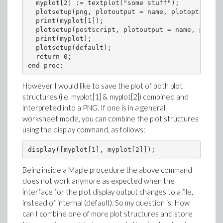
  myplot[2] := textplot("some stuff");

  plotsetup(png, plotoutput = name, plotoptions =
  print(myplot[1]);

  plotsetup(postscript, plotoutput = name, plotop
  print(myplot);

  plotsetup(default);     

  return 0;

However I would like to save the plot of both plot
structures (i.e. myplot[1] & myplot[2]) combined and
interpreted into a PNG. If one is in a general
worksheet mode, you can combine the plot structures
using the display command, as follows:
Being inside a Maple procedure the above command
does not work anymore as expected when the
interface for the plot display output changes to a file,
instead of internal (default). So my question is: How
can I combine one of more plot structures and store