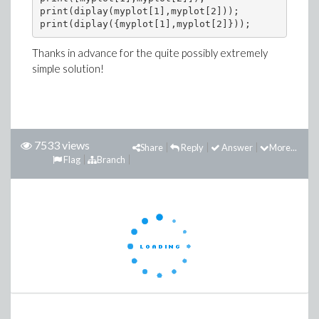
print(diplay(myplot[1],myplot[2]));

Thanks in advance for the quite possibly extremely
simple solution!
7533 views
Share
Reply
Answer
More...
Flag
Branch