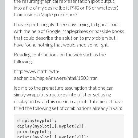
the resulting graphical representation (plot output)
into a file of my desire (be it PNG or PS or whatever)
from inside a Maple procedure?
I have spent roughly three days trying to figure it out
with the help of Google, Mapleprimes or possible books
that could describe the solution to my problem but I
have found nothing that would shed some light.
Reading contributions on the web such as the
following:
http://www.math.rwth-
aachen.de/mapleAnswers/html/1503.html
led me to the premature assumption that one can
simply wrap plot structures into a list or set using
display and wrap this one into a print statement. I have
tried the following set of combinations already in vain:
display(myplot);

diplay(myplot[1],myplot[2]);

print(myplot);

print([myplot[1],myplot[2]]);
