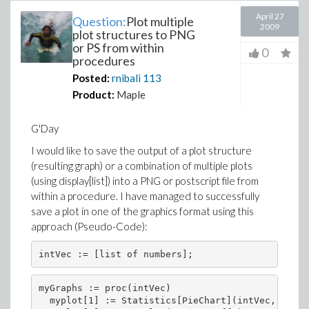
April 27
Question:
Plot multiple
2009
plot structures to PNG
or PS from within
0
procedures
Posted:
rnibali
113
Product:
Maple
G'Day
I would like to save the output of a plot structure
(resulting graph) or a combination of multiple plots
(using display[list]) into a PNG or postscript file from
within a procedure. I have managed to successfully
save a plot in one of the graphics format using this
approach (Pseudo-Code):
myGraphs := proc(intVec)

  myplot[1] := Statistics[PieChart](intVec, color