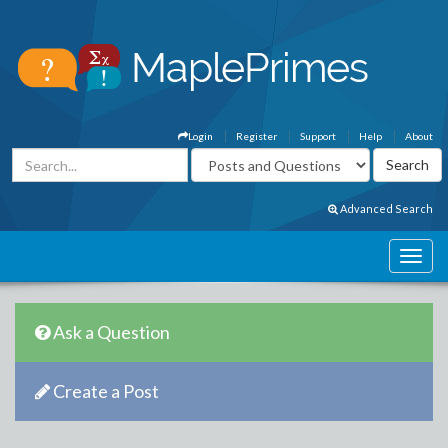
Login
Register
Support
Help
About
Advanced Search
Ask a Question
Create a Post