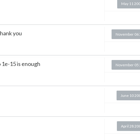
May 11 20
 thank you
November 06 
o 1e-15 is enough
November 05 
June 10 20
April 28 20