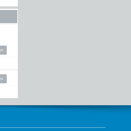
09
09