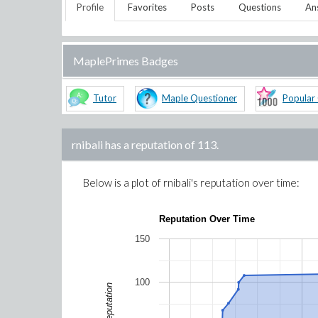
Profile
Favorites
Posts
Questions
An
MaplePrimes Badges
Tutor
Maple Questioner
Popular
rnibali
has a reputation of
113
.
Below is a plot of
rnibali
's reputation over time:
Reputation Over Time
150
100
Reputation