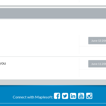
June 13 20
 you
June 11 20
Connect with Maplesoft: