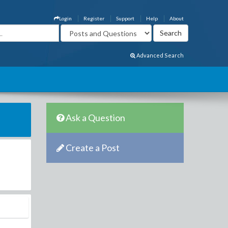
Login
Register
Support
Help
About
Advanced Search
Ask a Question
Create a Post