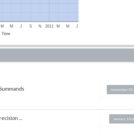
M
M
J
S
N
2011
M
M
J
Time
5 Summands
November 05 
cision ...
January 14 