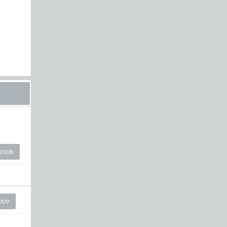
2008
2009