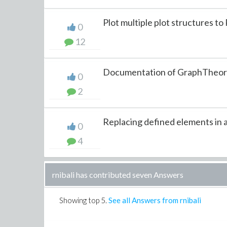
Plot multiple plot structures to
0
12
Documentation of GraphTheory[
0
2
Replacing defined elements in a 
0
4
rnibali has contributed seven Answers
Showing top
5
.
See all Answers from rnibali