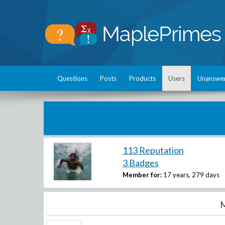
Questions
Posts
Products
Users
Unanswe
113 Reputation
3 Badges
Member for:
17 years, 279 days
M