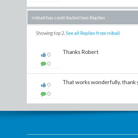
rnibali has contributed two Replies
Showing top
2
.
See all Replies from rnibali
Thanks Robert
0
0
That works wonderfully, thank
0
0