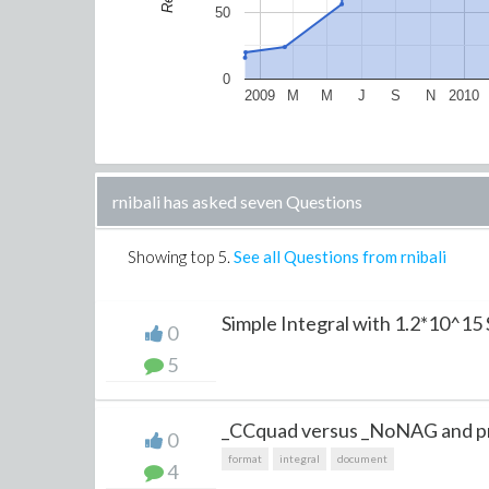
50
0
2009
M
M
J
S
N
2010
rnibali has asked seven Questions
Showing top
5
.
See all Questions from rnibali
Simple Integral with 1.2*10^1
0
5
_CCquad versus _NoNAG and pre
0
format
integral
document
4