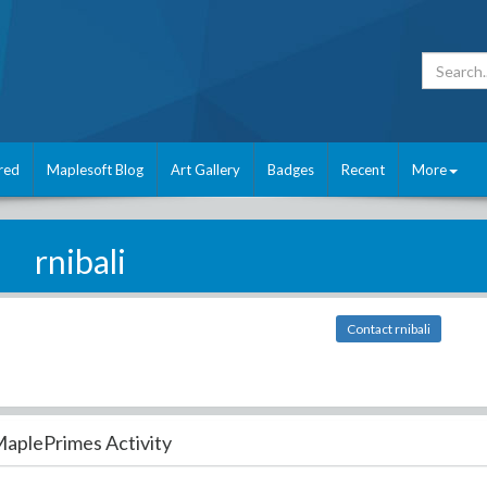
red
Maplesoft Blog
Art Gallery
Badges
Recent
More
rnibali
Contact rnibali
aplePrimes Activity