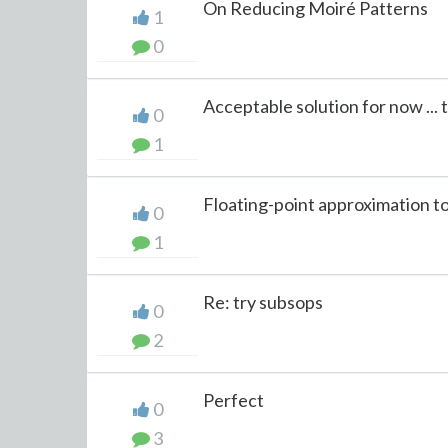
On Reducing Moiré Patterns
1
0
Acceptable solution for now ...
0
1
Floating-point approximation t
0
1
Re: try subsops
0
2
Perfect
0
3