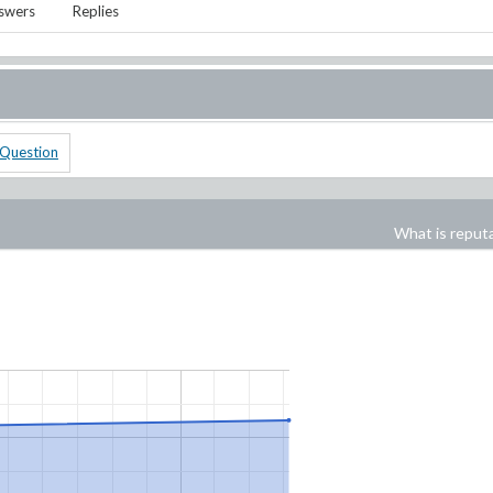
swers
Replies
 Question
What is reput