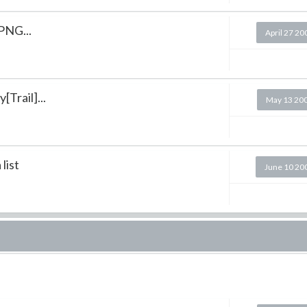
 PNG...
April 27 20
Trail]...
May 13 20
list
June 10 20