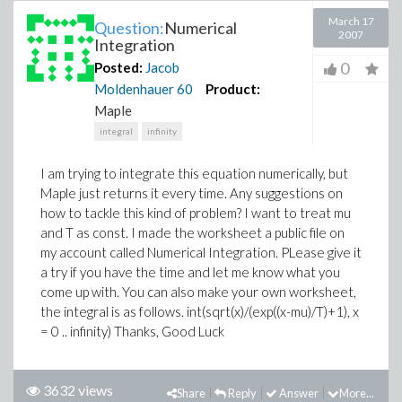
March 17
Question:
Numerical
2007
Integration
0
Posted:
Jacob
Moldenhauer
60
Product:
Maple
integral
infinity
I am trying to integrate this equation numerically, but
Maple just returns it every time. Any suggestions on
how to tackle this kind of problem? I want to treat mu
and T as const. I made the worksheet a public file on
my account called Numerical Integration. PLease give it
a try if you have the time and let me know what you
come up with. You can also make your own worksheet,
the integral is as follows. int(sqrt(x)/(exp((x-mu)/T)+1), x
= 0 .. infinity) Thanks, Good Luck
3632 views
Share
Reply
Answer
More...