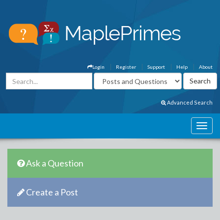
Login
Register
Support
Help
About
Advanced Search
Ask a Question
Create a Post