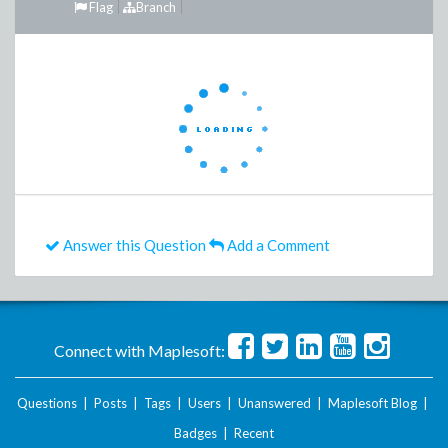
Flag
Branch
Answer this Question
Add a Comment
Connect with Maplesoft:
Questions
|
Posts
|
Tags
|
Users
|
Unanswered
|
Maplesoft Blog
|
Badges
|
Recent